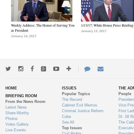
Weekly Address: The Honor of Serving You
1/13/17: White House Press Briefing
as President
January 13, 2017
January 14, 2017