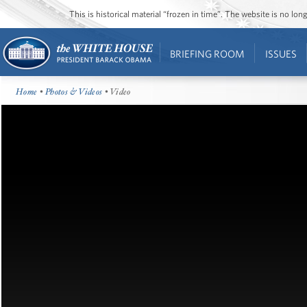
This is historical material “frozen in time”. The website is no l
BRIEFING ROOM
ISSUES
Home
•
Photos & Videos
• Video