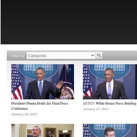
Filter by
President Obama Holds his Final Press
1/17/17: White House Press Briefing
Conference
January 17, 2017
January 18, 2017