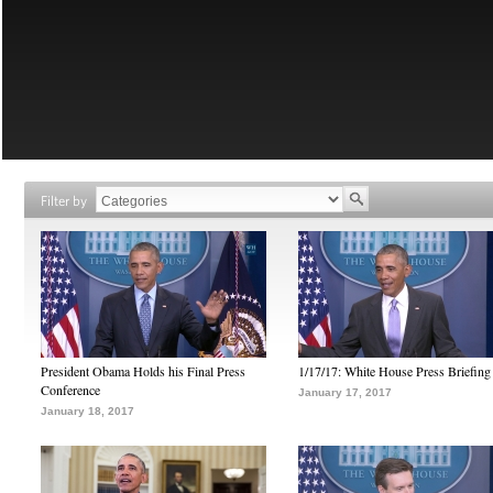
Filter by
President Obama Holds his Final Press
1/17/17: White House Press Briefing
Conference
January 17, 2017
January 18, 2017