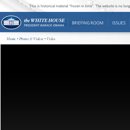
This is historical material “frozen in time”. The website is no l
BRIEFING ROOM
ISSUES
Home
•
Photos & Videos
• Video