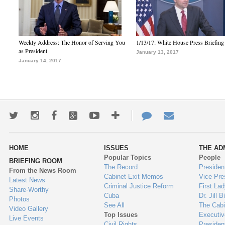
Weekly Address: The Honor of Serving You
1/13/17: White House Press Briefing
as President
January 13, 2017
January 14, 2017