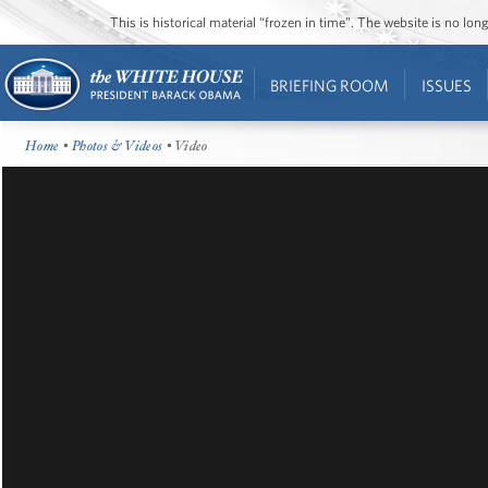
This is historical material “frozen in time”. The website is no l
BRIEFING ROOM
ISSUES
Home
•
Photos & Videos
• Video