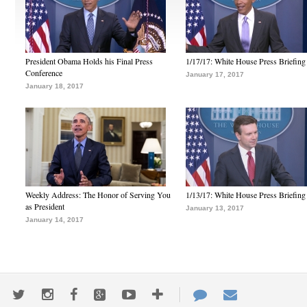
President Obama Holds his Final Press
1/17/17: White House Press Briefing
Conference
January 17, 2017
January 18, 2017
Weekly Address: The Honor of Serving You
1/13/17: White House Press Briefing
as President
January 13, 2017
January 14, 2017