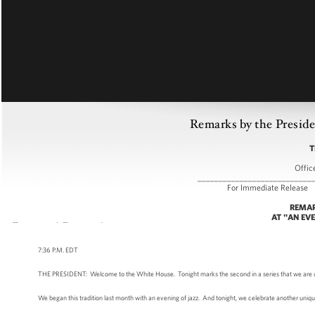
Remarks by the Preside
T
Offic
___________________________
For Immediate
REMAR
AT "AN EV
7:36 P.M. EDT
THE PRESIDENT: Welcome to the White House. Tonight marks the second in a series that we are using 
We began this tradition last month with an evening of jazz. And tonight, we celebrate another uni