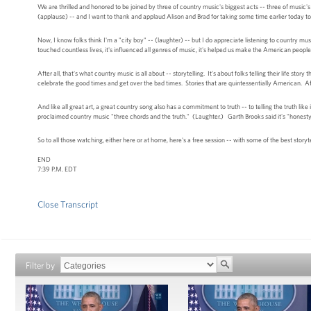
We are thrilled and honored to be joined by three of country music's biggest acts -- three of music's
(applause) -- and I want to thank and applaud Alison and Brad for taking some time earlier today 
Now, I know folks think I'm a "city boy" -- (laughter) -- but I do appreciate listening to country mu
touched countless lives, it's influenced all genres of music, it's helped us make the American people 
After all, that's what country music is all about -- storytelling. It's about folks telling their life st
celebrate the good times and get over the bad times. Stories that are quintessentially American. 
And like all great art, a great country song also has a commitment to truth -- to telling the truth
proclaimed country music "three chords and the truth." (Laughter.) Garth Brooks said it's "honesty, si
So to all those watching, either here or at home, here's a free session -- with some of the best sto
END
7:39 P.M. EDT
Close Transcript
Filter by