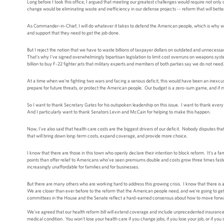
Long before I took this office, I argued that meeting our greatest challenges would require not onl
change would be eliminating waste and inefficiency in our defense projects -- reform that will better 
As Commander-in-Chief, I will do whatever it takes to defend the American people, which is why w
and support that they need to get the job done.
But I reject the notion that we have to waste billions of taxpayer dollars on outdated and unnecess
That's why I've signed overwhelmingly bipartisan legislation to limit cost overruns on weapons system
billion to buy F-22 fighter jets that military experts and members of both parties say we do not need.
At a time when we’re fighting two wars and facing a serious deficit, this would have been an inexcus
prepare for future threats, or protect the American people. Our budget is a zero-sum game, and if m
So I want to thank Secretary Gates for his outspoken leadership on this issue. I want to thank eve
And I particularly want to thank Senators Levin and McCain for helping to make this happen.
Now, I’ve also said that health care costs are the biggest drivers of our deficit. Nobody disputes 
that will bring down long-term costs, expand coverage, and provide more choice.
I know that there are those in this town who openly declare their intention to block reform. It's a 
points than offer relief to Americans who've seen premiums double and costs grow three times fa
increasingly unaffordable for families and for businesses.
But there are many others who are working hard to address this growing crisis. I know that there
We are closer than ever before to the reform that the American people need, and we're going to get
committees in the House and the Senate reflect a hard-earned consensus about how to move forward.
We've agreed that our health reform bill will extend coverage and include unprecedented insurance 
medical condition. You won't lose your health care if you change jobs, if you lose your job, or if you 