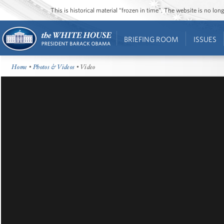
This is historical material “frozen in time”. The website is no l
BRIEFING ROOM
ISSUES
Home
•
Photos & Videos
• Video