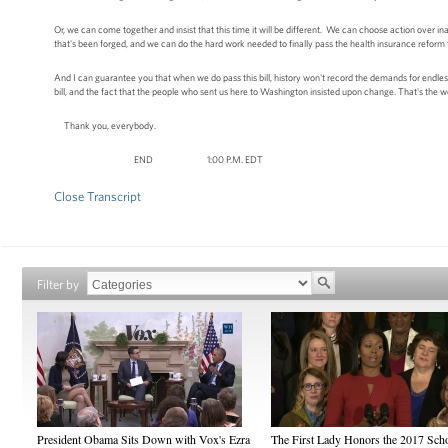
Or, we can come together and insist that this time it will be different. We can choose action ove
that's been forged, and we can do the hard work needed to finally pass the health insurance refor
And I can guarantee you that when we do pass this bill, history won't record the demands for endles
bill, and the fact that the people who sent us here to Washington insisted upon change. That's the 
Thank you, everybody.
END 1:00 P.M. EDT
Close Transcript
Filter by
President Obama Sits Down with Vox's Ezra
The First Lady Honors the 2017 Sch