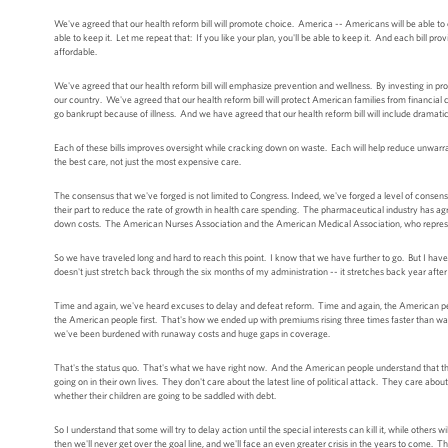
We've agreed that our health reform bill will promote choice. America -- Americans will be able to co
able to keep it. Let me repeat that: If you like your plan, you'll be able to keep it. And each bill
affordable.
We've agreed that our health reform bill will emphasize prevention and wellness. By investing in pro
our country. We've agreed that our health reform bill will protect American families from financial ca
go bankrupt because of illness. And we have agreed that our health reform bill will include dramati
Each of these bills improves oversight while cracking down on waste. Each will help reduce unwarra
the best care, not just the most expensive care.
The consensus that we've forged is not limited to Congress. Indeed, we've forged a level of consens
their part to reduce the rate of growth in health care spending. The pharmaceutical industry has ag
down costs. The American Nurses Association and the American Medical Association, who represent
So we have traveled long and hard to reach this point. I know that we have further to go. But I have
doesn't just stretch back through the six months of my administration -- it stretches back year after
Time and again, we've heard excuses to delay and defeat reform. Time and again, the American peo
the American people first. That's how we ended up with premiums rising three times faster than w
we've been burdened with runaway costs and huge gaps in coverage.
That's the status quo. That's what we have right now. And the American people understand that th
going on in their own lives. They don't care about the latest line of political attack. They care abou
whether their children are going to be saddled with debt.
So I understand that some will try to delay action until the special interests can kill it, while other
then we'll never get over the goal line, and we'll face an even greater crisis in the years to come. T