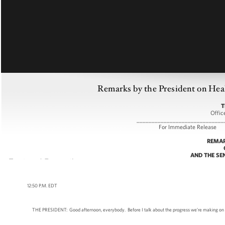
Remarks by the President on Heal
T
Offic
_____________________________
For Immediate
REMAR
AND THE SE
12:50 P.M. EDT
THE PRESIDENT: Good afternoon, everybody. Before I talk about the progress we’re making on heal