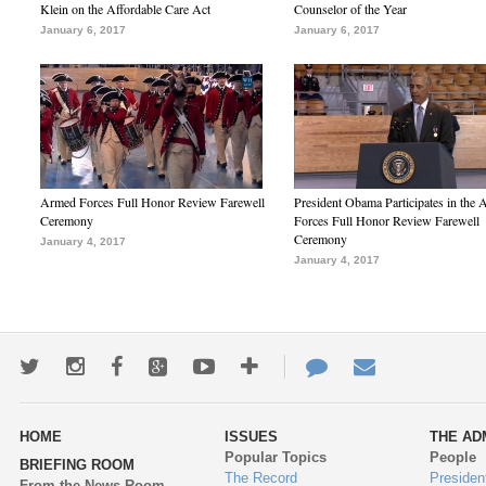
Klein on the Affordable Care Act
Counselor of the Year
January 6, 2017
January 6, 2017
Armed Forces Full Honor Review Farewell
President Obama Participates in the
Ceremony
Forces Full Honor Review Farewell
Ceremony
January 4, 2017
January 4, 2017