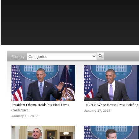
Filter by
President Obama Holds his Final Press
1/17/17: White House Press Briefing
Conference
January 17, 2017
January 18, 2017