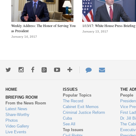
Weekly Address: The Honor of Serving You
1/13/17: White House Press Briefing
as President
January 13, 2017
January 14, 2017