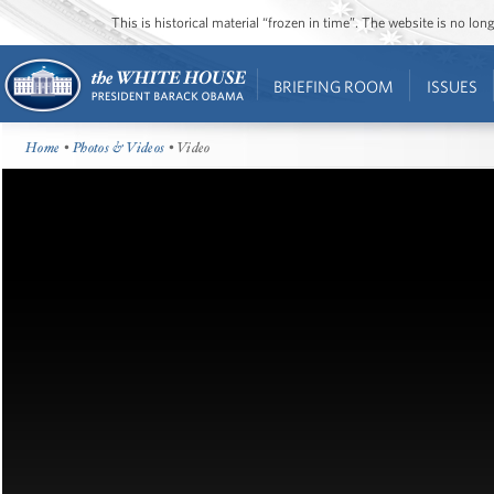
This is historical material “frozen in time”. The website is no l
BRIEFING ROOM
ISSUES
Home
•
Photos & Videos
• Video