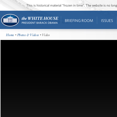
This is historical material “frozen in time”. The website is no l
BRIEFING ROOM
ISSUES
Home
•
Photos & Videos
• Video