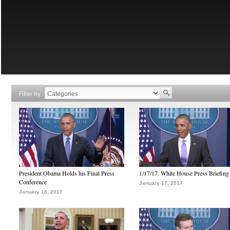
Filter by
President Obama Holds his Final Press
1/17/17: White House Press Briefing
Conference
January 17, 2017
January 18, 2017