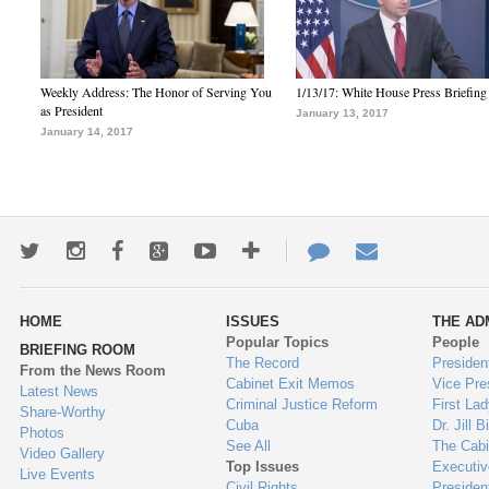
Weekly Address: The Honor of Serving You
1/13/17: White House Press Briefing
as President
January 13, 2017
January 14, 2017