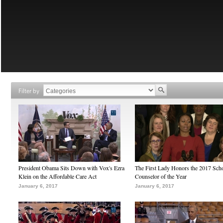
Filter by
President Obama Sits Down with Vox's Ezra
The First Lady Honors the 2017 Sch
Klein on the Affordable Care Act
Counselor of the Year
January 6, 2017
January 6, 2017