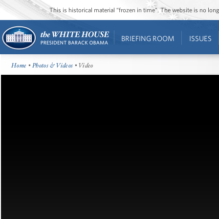
This is historical material “frozen in time”. The website is no l
BRIEFING ROOM
ISSUES
Home
•
Photos & Videos
• Video