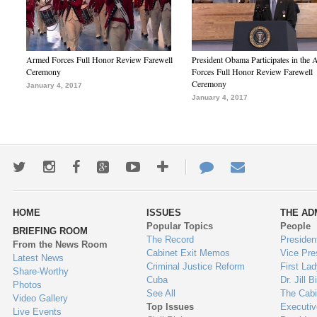
Armed Forces Full Honor Review Farewell
President Obama Participates in the
Ceremony
Forces Full Honor Review Farewell
Ceremony
January 4, 2017
January 4, 2017