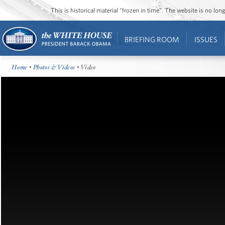
This is historical material “frozen in time”. The website is no l
BRIEFING ROOM
ISSUES
Home
•
Photos & Videos
• Video