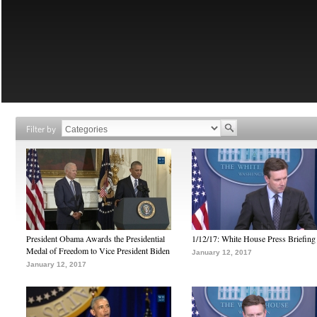
Filter by
President Obama Awards the Presidential
1/12/17: White House Press Briefing
Medal of Freedom to Vice President Biden
January 12, 2017
January 12, 2017