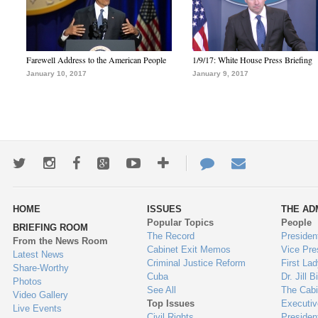
Farewell Address to the American People
1/9/17: White House Press Briefing
January 10, 2017
January 9, 2017