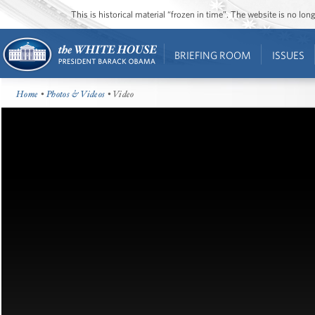
This is historical material “frozen in time”. The website is no l
BRIEFING ROOM
ISSUES
Home
•
Photos & Videos
• Video