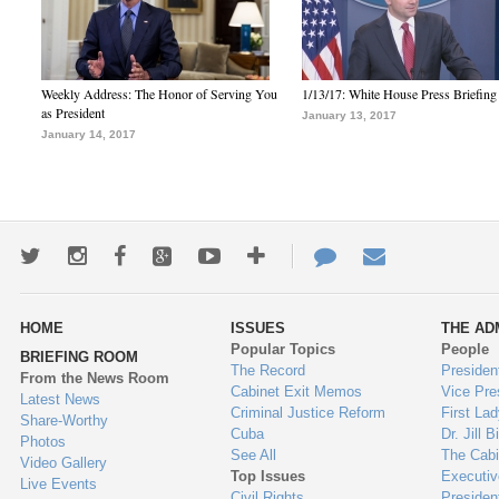
Weekly Address: The Honor of Serving You
1/13/17: White House Press Briefing
as President
January 13, 2017
January 14, 2017