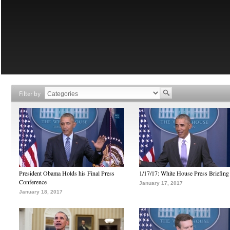
Filter by
President Obama Holds his Final Press
1/17/17: White House Press Briefing
Conference
January 17, 2017
January 18, 2017