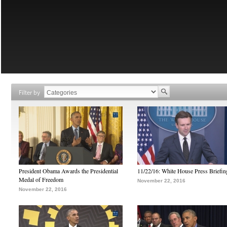
Filter by
President Obama Awards the Presidential
11/22/16: White House Press Briefin
Medal of Freedom
November 22, 2016
November 22, 2016