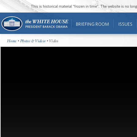
This is historical material “frozen in time”. The website is no l
BRIEFING ROOM
ISSUES
Home
•
Photos & Videos
• Video