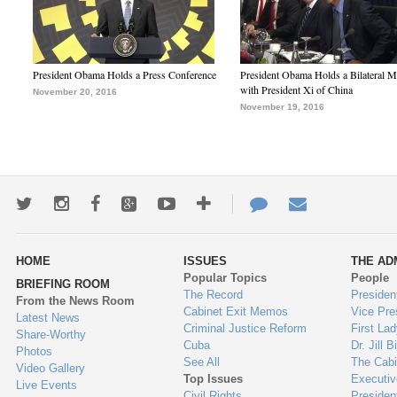
President Obama Holds a Press Conference
President Obama Holds a Bilateral M
with President Xi of China
November 20, 2016
November 19, 2016