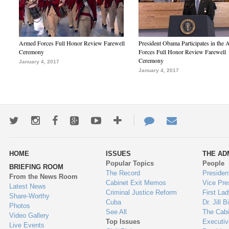
Armed Forces Full Honor Review Farewell
President Obama Participates in the
Ceremony
Forces Full Honor Review Farewell
Ceremony
January 4, 2017
January 4, 2017