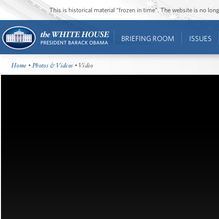
This is historical material “frozen in time”. The website is no l
BRIEFING ROOM
ISSUES
Home
•
Photos & Videos
• Video