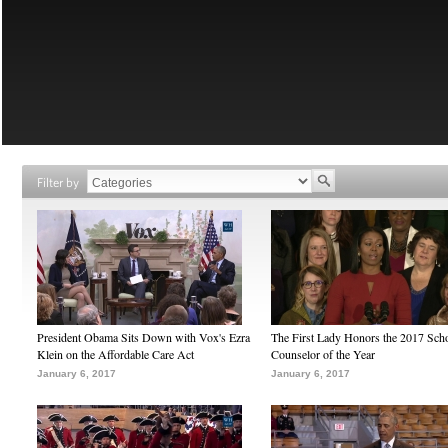
Filter by
President Obama Sits Down with Vox's Ezra
The First Lady Honors the 2017 Sch
Klein on the Affordable Care Act
Counselor of the Year
January 6, 2017
January 6, 2017