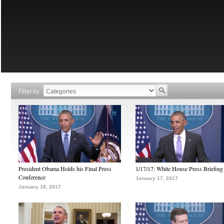
Filter by
President Obama Holds his Final Press
1/17/17: White House Press Briefing
Conference
January 17, 2017
January 18, 2017