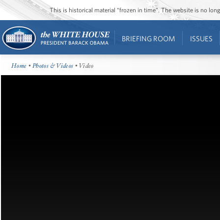
This is historical material “frozen in time”. The website is no l
BRIEFING ROOM
ISSUES
Home
•
Photos & Videos
• Video