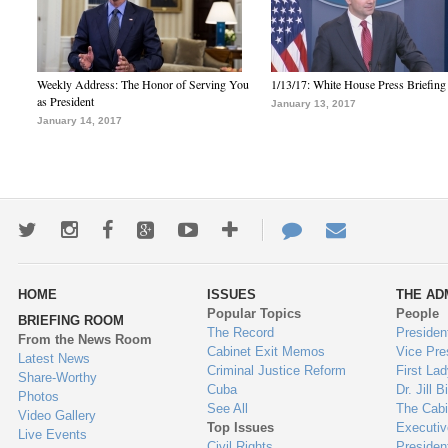
Weekly Address: The Honor of Serving You
1/13/17: White House Press Briefing
as President
January 13, 2017
January 14, 2017