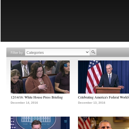
Filter by
12/14/16: White House Press Briefing
Celebrating America's Federal Workf
December 14, 2016
December 13, 2016