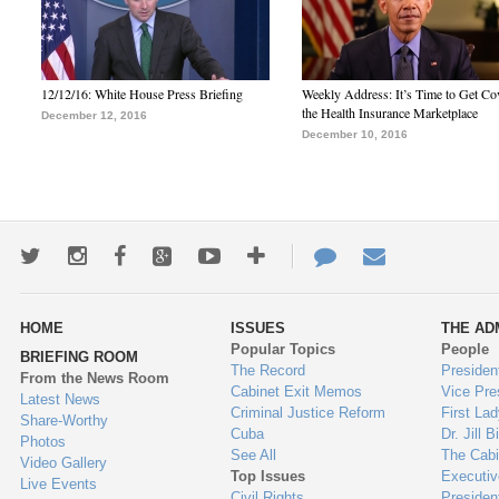
12/12/16: White House Press Briefing
Weekly Address: It’s Time to Get Co
the Health Insurance Marketplace
December 12, 2016
December 10, 2016