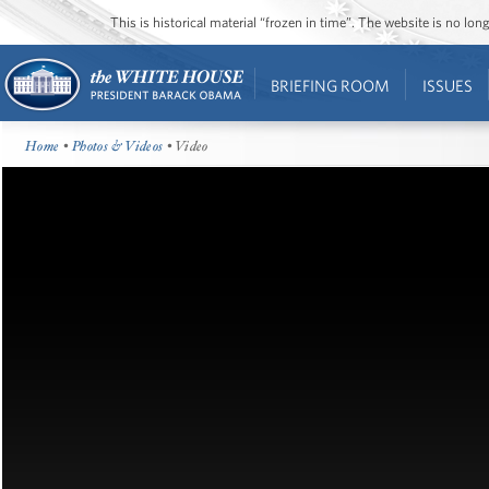
This is historical material “frozen in time”. The website is no l
BRIEFING ROOM
ISSUES
Home
•
Photos & Videos
• Video