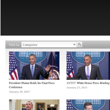
Filter by
President Obama Holds his Final Press
1/17/17: White House Press Briefing
Conference
January 17, 2017
January 18, 2017