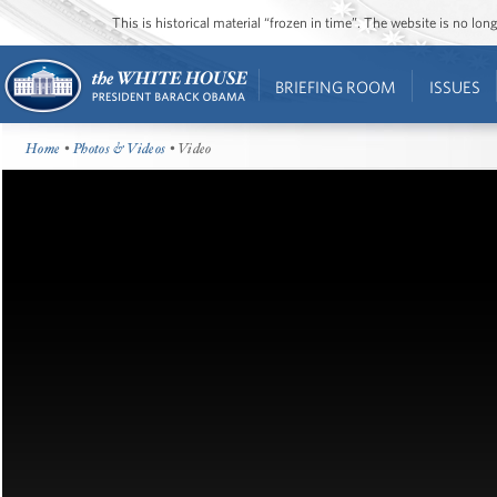
This is historical material “frozen in time”. The website is no l
BRIEFING ROOM
ISSUES
Home
•
Photos & Videos
• Video