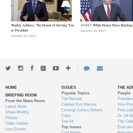
Weekly Address: The Honor of Serving You
1/13/17: White House Press Briefing
as President
January 13, 2017
January 14, 2017