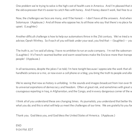
One problem we’re trying to solve is the high cost of health care in America. And I’m pleased that 
the old expression that it’s easier to catch flies with honey. And if honey doesn’t work, feel fre
Now, the challenges we face are many, and I’ll be honest -- I don’t have all the answers. And wh
Sotomayor. (Applause.) And all those who oppose her, to all those who say that there's no place fo
upset. (Laughter.)
Another difficult challenge is how to help our automakers thrive in the 21st century. We’ve tried a 
advisor, Oprah Winfrey. So if each of you will look under your seat, you find that -- (laughter) 
The truth is, as I’ve said all along, I have no ambition to run an auto company. I'm not the salesman-i
(Laughter.) It’s French-seamed leather and warm wood tones make the Enclave more than transporta
people! (Applause.)
In all seriousness, despite the jokes I’ve told, I’m here tonight because I appreciate the work that a
handheld camera or a mic, or now even a cell phone or a blog, you bring the truth to people and allow
We're seeing that now as history is unfolding. In the sounds and images broadcast from Iran over the
to universal aspirations of democracy and freedom. Often at great risk, and sometimes with great sacr
courageous reporting in Iraq, in Afghanistan, and the Congo, and in every dangerous corner of the w
I think all of you understand these are changing times. As journalists, you understand that better t
what you do; and this is what will help us meet the challenges of our time. We are grateful to you for
Thank you. God bless you, and God bless the United States of America. (Applause.)
END
9:04 P.M. EDT