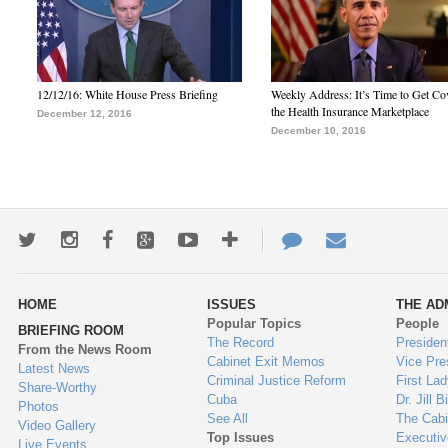
12/12/16: White House Press Briefing
Weekly Address: It’s Time to Get Co
the Health Insurance Marketplace
December 12, 2016
December 10, 2016