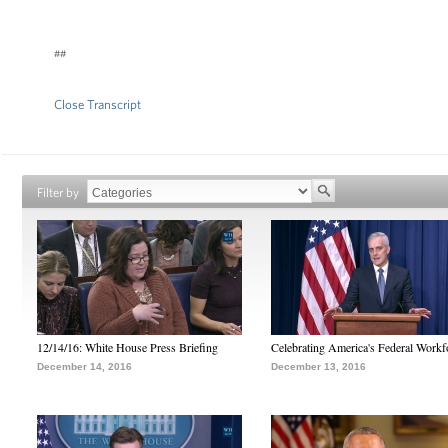
##
Close Transcript
Filter by
12/14/16: White House Press Briefing
Celebrating America's Federal Workf
December 14, 2016
December 13, 2016