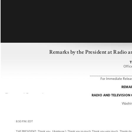
Remarks by the President at Radio a
T
Offic
_______________________
For Immediat
REMAR
RADIO AND TELEVISION
Washin
8:50 P.M. EDT
THE PRESIDENT: Thank you. (Applause.) Thank you so much. Thank you very much. Thanks to all of yo