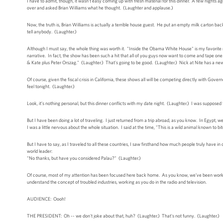
I have to admit, though, it wasn’t easy coming up with fresh material for this dinner. A few nights ago,
over and asked Brian Williams what he thought. (Laughter and applause.)
Now, the truth is, Brian Williams is actually a terrible house guest. He put an empty milk carton bac
tell anybody. (Laughter.)
Although I must say, the whole thing was worth it. "Inside the Obama White House" is my favorite 
narrative. In fact, the show has been such a hit that all of you guys now want to come and tape on
& Kate plus Peter Orszag." (Laughter.) That's going to be good. (Laughter.) Nick at Nite has a new 
Of course, given the fiscal crisis in California, these shows all will be competing directly with Go
feel tonight. (Laughter.)
Look, it’s nothing personal, but this dinner conflicts with my date night. (Laughter.) I was suppose
But I have been doing a lot of traveling. I just returned from a trip abroad, as you know. In Egypt,
I was a little nervous about the whole situation. I said at the time, "This is a wild animal known 
But I have to say, as I traveled to all these countries, I saw firsthand how much people truly have
world leader:
"No thanks, but have you considered Palau?" (Laughter.)
Of course, most of my attention has been focused here back home. As you know, we’ve been working
understand the concept of troubled industries, working as you do in the radio and television.
AUDIENCE: Oooh!
THE PRESIDENT: Oh -- we don't joke about that, huh? (Laughter.) That's not funny. (Laughter.)