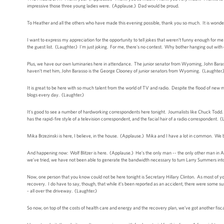
impressive those three young ladies were. (Applause.) Dad would be proud.
To Heather and all the others who have made this evening possible, thank you so much. It is wonde
I want to express my appreciation for the opportunity to tell jokes that weren’t funny enough for 
the guest list. (Laughter.) I'm just joking. For me, there's no contest. Why bother hanging out w
Plus, we have our own luminaries here in attendance. The junior senator from Wyoming, John Barasso
haven’t met him, John Barasso is the George Clooney of junior senators from Wyoming. (Laughter.
It is great to be here with so much talent from the world of TV and radio. Despite the flood of new 
blogs every day. (Laughter.)
It's good to see a number of hardworking correspondents here tonight. Journalists like Chuck Todd
has the rapid-fire style of a television correspondent, and the facial hair of a radio correspondent. 
Mika Brzezinski is here, I believe, in the house. (Applause.) Mika and I have a lot in common. W
And happening now: Wolf Blitzer is here. (Applause.) He’s the only man -- the only other man in Am
we’ve tried, we have not been able to generate the bandwidth necessary to turn Larry Summers int
Now, one person that you know could not be here tonight is Secretary Hillary Clinton. As most of 
recovery. I do have to say, though, that while it’s been reported as an accident, there were some 
- all over the driveway. (Laughter.)
So now, on top of the costs of health care and energy and the recovery plan, we’ve got another fiscal 