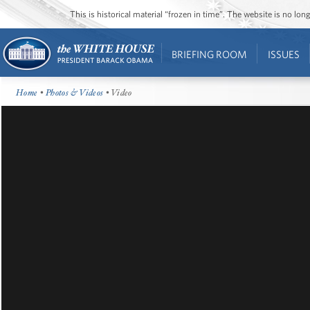
This is historical material “frozen in time”. The website is no l
BRIEFING ROOM
ISSUES
Home
•
Photos & Videos
• Video