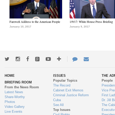
Farewell Address to the American People
1/9/17: White House Press Briefing
January 10, 2017
January 9, 2017