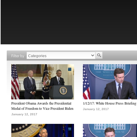
Filter by
President Obama Awards the Presidential
1/12/17: White House Press Briefing
Medal of Freedom to Vice President Biden
January 12, 2017
January 12, 2017