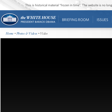
This is historical material “frozen in time”. The website is no l
BRIEFING ROOM
ISSUES
Home
•
Photos & Videos
• Video