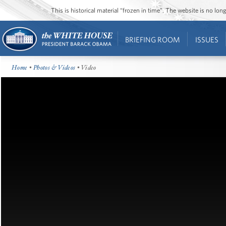
This is historical material “frozen in time”. The website is no l
BRIEFING ROOM
ISSUES
Home
•
Photos & Videos
• Video