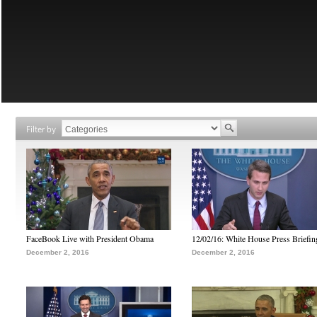
Filter by
FaceBook Live with President Obama
12/02/16: White House Press Briefin
December 2, 2016
December 2, 2016