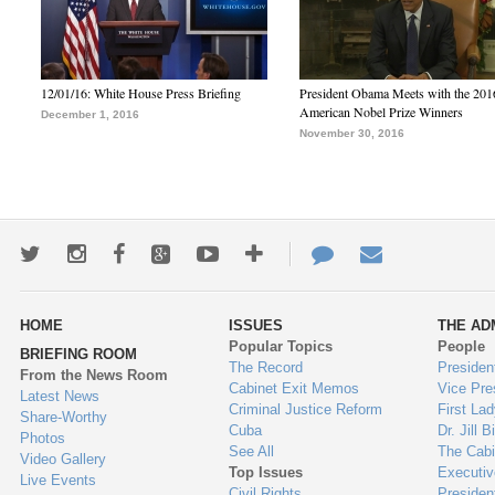
12/01/16: White House Press Briefing
President Obama Meets with the 201
American Nobel Prize Winners
December 1, 2016
November 30, 2016