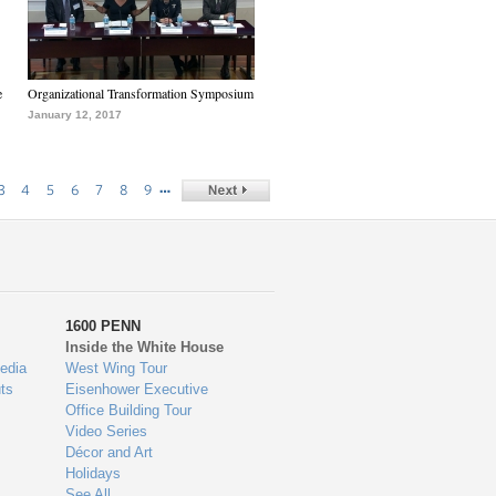
e
Organizational Transformation Symposium
January 12, 2017
…
3
4
5
6
7
8
9