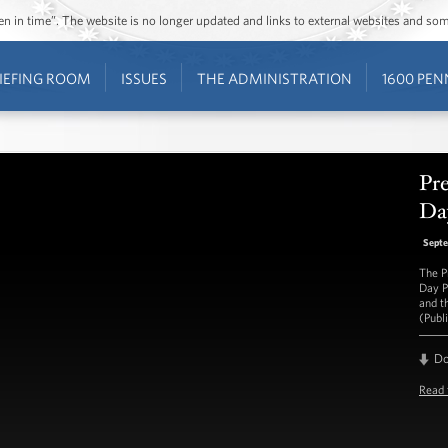
ozen in time”. The website is no longer updated and links to external websites and s
IEFING ROOM
ISSUES
THE ADMINISTRATION
1600 PEN
Pr
Da
Septe
The P
Day Pi
and t
(Publ
D
Read 