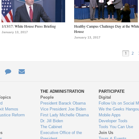
1/13/17: White House Press Briefing
Healthy Campus Challenge Day at the Whit
House
January 13, 2017
January 13, 2017
1
2