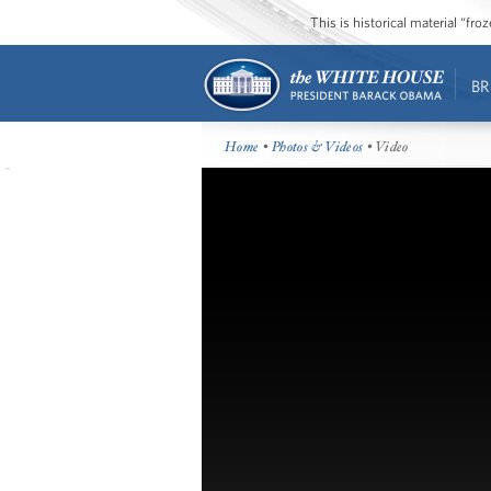
This is historical material “fr
BR
Home
•
Photos & Videos
• Video