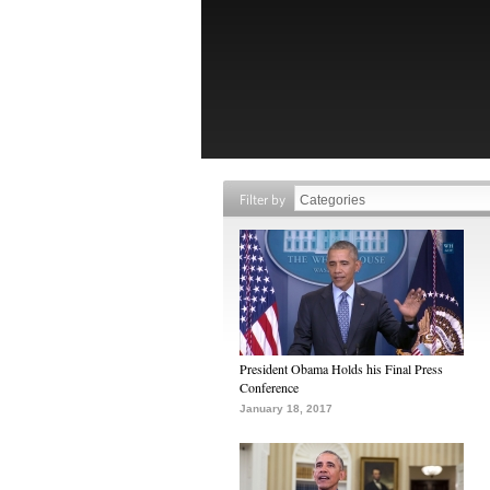
Filter by
President Obama Holds his Final Press
Conference
January 18, 2017