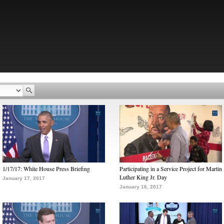
1/17/17: White House Press Briefing
Participating in a Service Project for Martin
Luther King Jr. Day
January 17, 2017
January 16, 2017