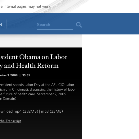
ome internal pages may not work.
Search
N
esident Obama on Labor
y and Health Reform
mber 7, 2009
|
35:51
resident spends Labor Day at the AFL-CIO Labor
cnic in Cincinnati, discussing the history of labor
he future of health care. September 7, 2009.
ic Domain)
ownload
mp4
(382MB) |
mp3
(33MB)
the Transcript