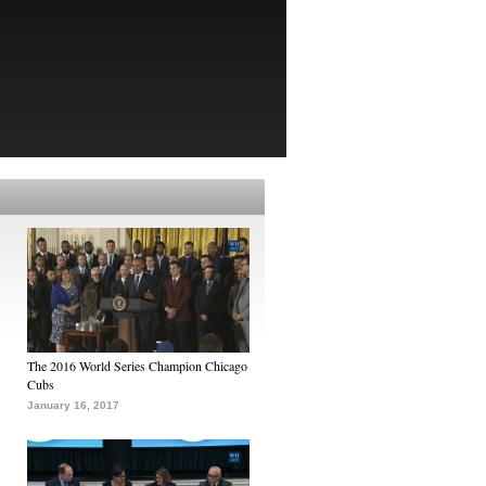
The 2016 World Series Champion Chicago
Cubs
January 16, 2017