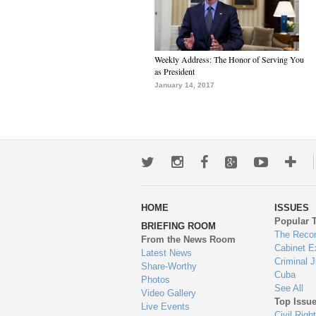
Weekly Address: The Honor of Serving You
as President
January 14, 2017