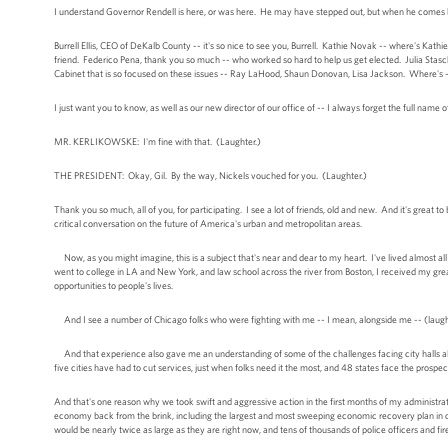
I understand Governor Rendell is here, or was here. He may have stepped out, but when he comes ba
Burrell Ellis, CEO of DeKalb County -- it's so nice to see you, Burrell. Kathie Novak -- where's Ka
friend. Federico Pena, thank you so much -- who worked so hard to help us get elected. Julia Stas
Cabinet that is so focused on these issues -- Ray LaHood, Shaun Donovan, Lisa Jackson. Where's -- 
I just want you to know, as well as our new director of our office of -- I always forget the full name of 
MR. KERLIKOWSKE: I'm fine with that. (Laughter.)
THE PRESIDENT: Okay, Gil. By the way, Nickels vouched for you. (Laughter.)
Thank you so much, all of you, for participating. I see a lot of friends, old and new. And it's great 
critical conversation on the future of America's urban and metropolitan areas.
Now, as you might imagine, this is a subject that's near and dear to my heart. I've lived almost all
went to college in LA and New York, and law school across the river from Boston, I received my gre
opportunities to people's lives.
And I see a number of Chicago folks who were fighting with me -- I mean, alongside me -- (laughter
And that experience also gave me an understanding of some of the challenges facing city halls all 
five cities have had to cut services, just when folks need it the most, and 48 states face the prospec
And that's one reason why we took swift and aggressive action in the first months of my administrati
economy back from the brink, including the largest and most sweeping economic recovery plan in our 
would be nearly twice as large as they are right now, and tens of thousands of police officers and fir