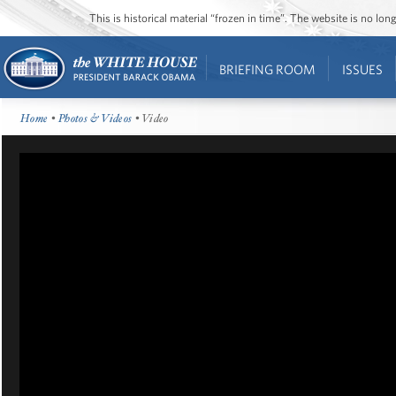
This is historical material “frozen in time”. The website is no l
BRIEFING ROOM
ISSUES
Home
•
Photos & Videos
• Video