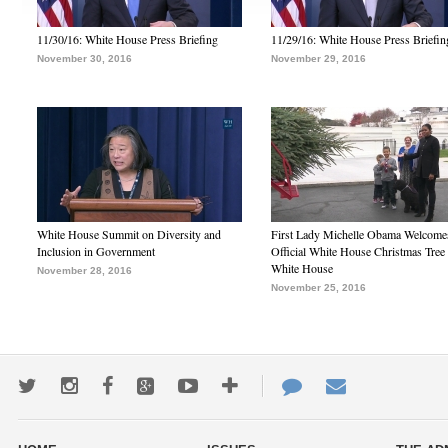
11/30/16: White House Press Briefing
11/29/16: White House Press Briefin
November 30, 2016
November 29, 2016
White House Summit on Diversity and
First Lady Michelle Obama Welcome
Inclusion in Government
Official White House Christmas Tree 
White House
November 28, 2016
November 25, 2016