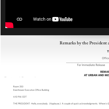
Remarks by the President 
T
Offic
_____________________________
For Immediate
REMAR
AT URBAN AND ME
Room 350
Eisenhower Executive Office Building
4:10 P.M. EDT
THE PRESIDENT: Hello, everybody. (Applause.) A couple of quick acknowledgments. Where's Greg