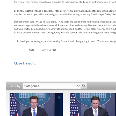
the federal government should do or shouldn't do to help reinvent cities and metropolitan areas for 
So I know that this change is possible. After all, I'm from a city that knows a little something about r
they led the world upward in steel and glass. And in this century, under my friend Mayor Daley's lea
Daniel Burnam said, "Make no little plans." And that's the spirit behind his bold and ambitious desi
we have to approach the reinvention of all America's cities and metropolitan areas -- a vision of vib
and workers the best opportunity to innovate and succeed, and that let our older Americans live out th
I am absolutely confident that, starting today with this conversation, you and I together, we're goin
So thank you for joining us, and I'm looking forward to all of us getting to work. Thank you. (App
END 4:21 P.M. EDT
Close Transcript
Filter by