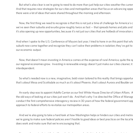
But what's also clear is we're going to need to do more than just help our cities weather the curre
And that requires new strategies for our cities and metropolitan areas that focus on advancing oppo
there were a lot of ideas that were shared throughout the morning and afternoon.
Now, the first thing we need to recognize is that this is not just a time of challenge for America's c
we've seen their suburbs and exurbs grow roughly twice as fast -- that spreads homes and jobs and 
it's also opening up new opportunities, because it's not just our cities that are hotbeds of innovatio
And when I spoke to the U.S. Conference of Mayors last year, I tried to hone in on this point that wh
suburb now come together and recognize they can't solve their problems in isolation; they've got to
our economic output.
Now, that doesn't mean investing in America comes at the expense of rural America; quite the oppo
our regional economies grow. Investing in renewable energy doesn't just make our cities cleaner; it
interdependent.
So what's needed now is a new, imaginative, bold vision tailored to this reality that brings opport
that's about Mesa and Scottsdale as much as it's about Phoenix; that's about Aurora and Boulder 
An early step was to appoint Adolfo Carrion as our first White House Director of Urban Affairs. An
the old ways of looking at our cities just won't do. And that's why I've directed the Office of Man
conduct the first comprehensive interagency review in 30 years of how the federal government app
approach to federal efforts to revitalize our metropolitan areas.
And we're also going to take a hard look at how Washington helps or hinders our cities and metro 
we're going to make sure federal policies aren't hostile to good ideas or best practices on the local
does work and make sure that we're encouraging that.