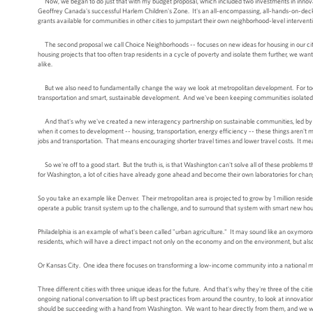
Now, we began to do just that with my budget proposal, which included two investments in innovati
Geoffrey Canada's successful Harlem Children's Zone. It's an all-encompassing, all-hands-on-deck e
grants available for communities in other cities to jumpstart their own neighborhood-level interventi
The second proposal we call Choice Neighborhoods -- focuses on new ideas for housing in our cities
housing projects that too often trap residents in a cycle of poverty and isolate them further, we wa
alike.
But we also need to fundamentally change the way we look at metropolitan development. For too lo
transportation and smart, sustainable development. And we've been keeping communities isolated
And that's why we've created a new interagency partnership on sustainable communities, led by 
when it comes to development -- housing, transportation, energy efficiency -- these things aren't m
jobs and transportation. That means encouraging shorter travel times and lower travel costs. It me
So we're off to a good start. But the truth is, is that Washington can't solve all of these problems t
for Washington, a lot of cities have already gone ahead and become their own laboratories for chan
So you take an example like Denver. Their metropolitan area is projected to grow by 1 million resident
operate a public transit system up to the challenge, and to surround that system with smart new hou
Philadelphia is an example of what's been called "urban agriculture." It may sound like an oxymoron, 
residents, which will have a direct impact not only on the economy and on the environment, but al
Or Kansas City. One idea there focuses on transforming a low-income community into a national mod
Three different cities with three unique ideas for the future. And that's why they're three of the ci
ongoing national conversation to lift up best practices from around the country, to look at innovat
should be succeeding with a hand from Washington. We want to hear directly from them, and we want 