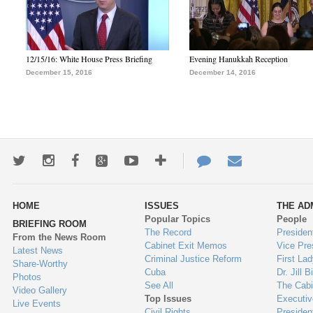
12/15/16: White House Press Briefing
Evening Hanukkah Reception
December 15, 2016
December 14, 2016