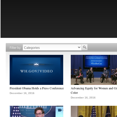
Filter by
President Obama Holds a Press Conference
Advancing Equity for Women and Gir
Color
December 16, 2016
December 16, 2016