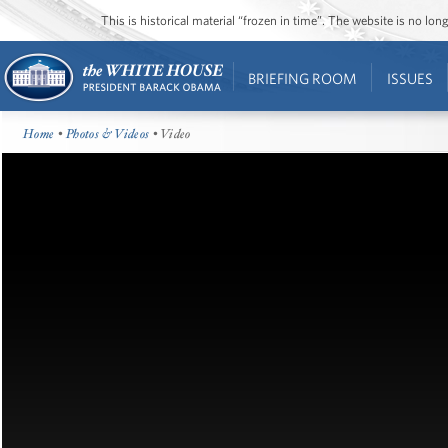
This is historical material “frozen in time”. The website is no l
BRIEFING ROOM
ISSUES
Home
•
Photos & Videos
• Video