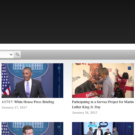
1/17/17: White House Press Briefing
Participating in a Service Project for Martin
Luther King Jr. Day
January 17, 2017
January 16, 2017