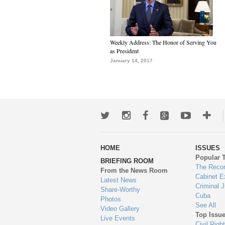
Weekly Address: The Honor of Serving You
as President
January 14, 2017