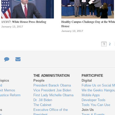
1/13/17: White House Press Briefing
Healthy Campus Challenge Day at the Whit
House
January 13, 2017
January 13, 2017
1
2