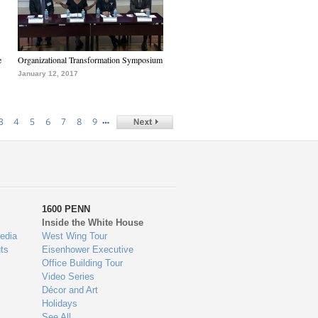
e
Organizational Transformation Symposium
January 12, 2017
…
3
4
5
6
7
8
9