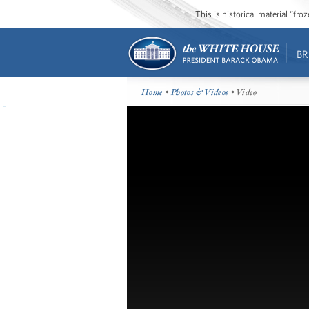
This is historical material “fr
BR
Home
•
Photos & Videos
• Video