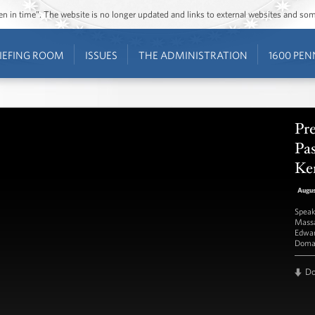
ozen in time”. The website is no longer updated and links to external websites and s
IEFING ROOM
ISSUES
THE ADMINISTRATION
1600 PEN
Pr
Pas
Ke
Augu
Speak
Massa
Edwar
Doma
D