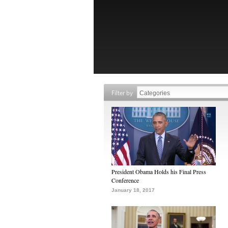
Filter by
President Obama Holds his Final Press
Conference
January 18, 2017