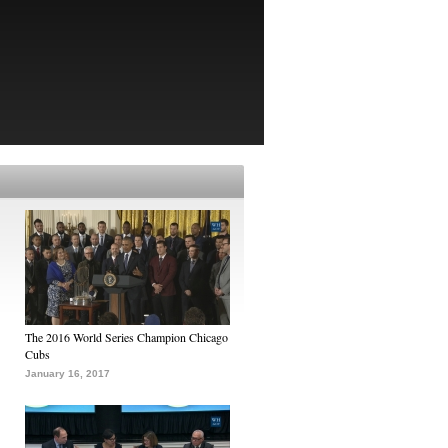
The 2016 World Series Champion Chicago
Cubs
January 16, 2017