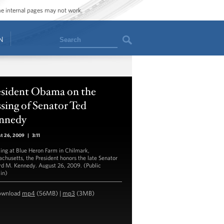
ome internal pages may not work.
Search
N
esident Obama on the
sing of Senator Ted
nnedy
st 26, 2009
|
3:11
ing at Blue Heron Farm in Chilmark,
chusetts, the President honors the late Senator
d M. Kennedy. August 26, 2009. (Public
in)
ownload
mp4
(56MB) |
mp3
(3MB)