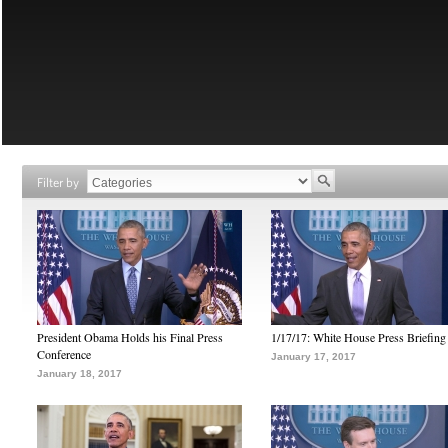
Filter by
President Obama Holds his Final Press
1/17/17: White House Press Briefing
Conference
January 17, 2017
January 18, 2017