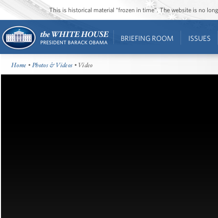
This is historical material “frozen in time”. The website is no l
BRIEFING ROOM
ISSUES
Home
•
Photos & Videos
• Video