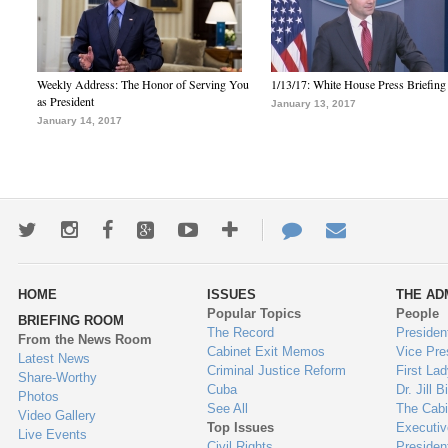
Weekly Address: The Honor of Serving You
1/13/17: White House Press Briefing
as President
January 13, 2017
January 14, 2017