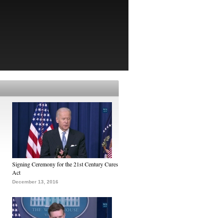
Signing Ceremony for the 21st Century Cures
Act
December 13, 2016