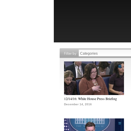
Filter by
12/14/16: White House Press Briefing
December 14, 2016