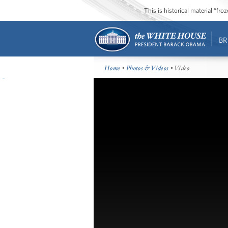
This is historical material “fr
BR
Home
•
Photos & Videos
• Video