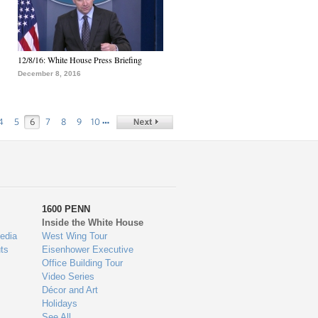
12/8/16: White House Press Briefing
December 8, 2016
…
4
5
6
7
8
9
10