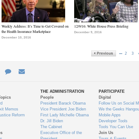
Weekly Address: It’s Time to Get Covered on
12/9/16: White House Press Briefing
the Health Insurance Marketplace
December 9, 2016
December 10, 2016
…
2
3