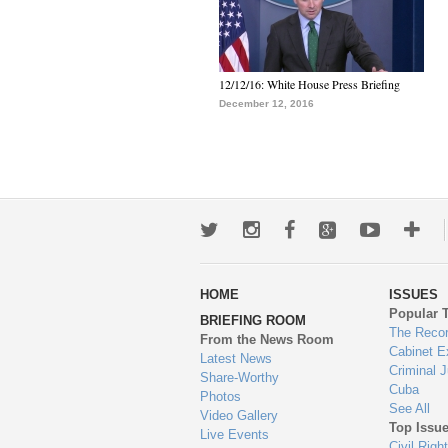
12/12/16: White House Press Briefing
December 12, 2016