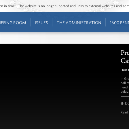
ozen in time”. The website is no longer updated and links to external websites and s
IEFING ROOM
ISSUES
THE ADMINISTRATION
1600 PEN
Pr
Ca
June 
In Gr
hall 
need 
delay
D
Read 