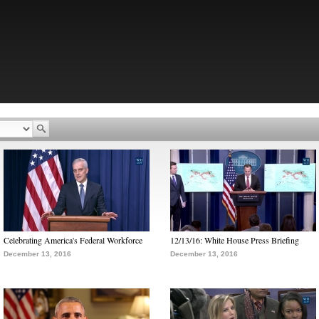
Celebrating America's Federal Workforce
12/13/16: White House Press Briefing
December 13, 2016
December 13, 2016