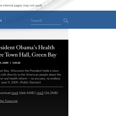
ome internal pages may not work.
Search
N
esident Obama's Health
re Town Hall, Green Bay
11, 2009
|
1:01:33
een Bay, Wisconsin the President holds a town
to talk directly to the American people about the
for real health reform -- no excuses, no endless
. June 11, 2009. (Public Domain)
ownload
mp4
(666.4MB) |
mp3
(56.2MB)
the Transcript