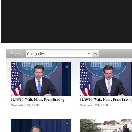
Filter by
11/30/16: White House Press Briefing
11/29/16: White House Press Briefin
November 30, 2016
November 29, 2016