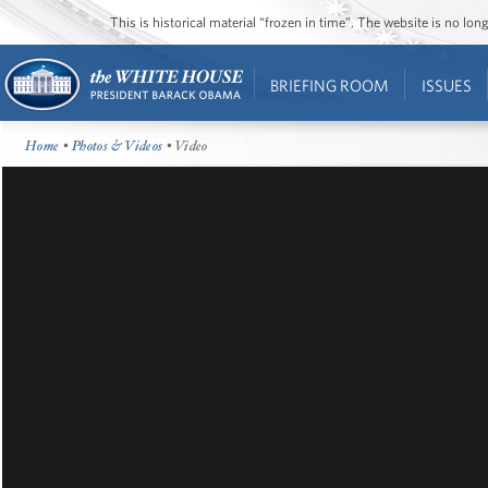
This is historical material “frozen in time”. The website is no l
BRIEFING ROOM
ISSUES
Home
•
Photos & Videos
• Video