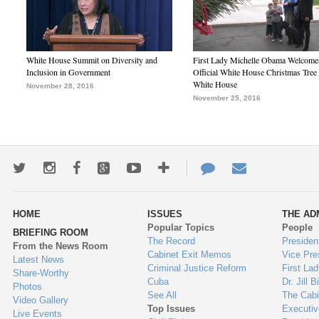
White House Summit on Diversity and
First Lady Michelle Obama Welcome
Inclusion in Government
Official White House Christmas Tree 
White House
November 28, 2016
November 25, 2016