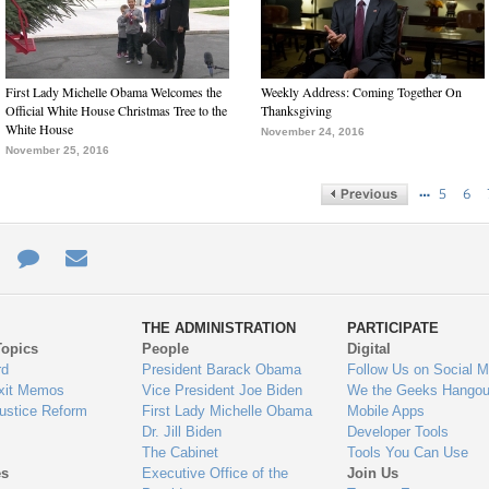
First Lady Michelle Obama Welcomes the
Weekly Address: Coming Together On
Official White House Christmas Tree to the
Thanksgiving
White House
November 24, 2016
November 25, 2016
…
5
6