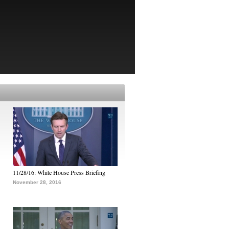
11/28/16: White House Press Briefing
November 28, 2016