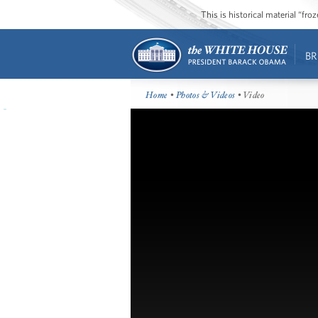
This is historical material “fr
BR
Home
•
Photos & Videos
• Video