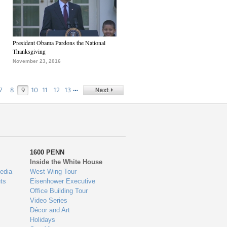
President Obama Pardons the National
Thanksgiving
November 23, 2016
…
7
8
9
10
11
12
13