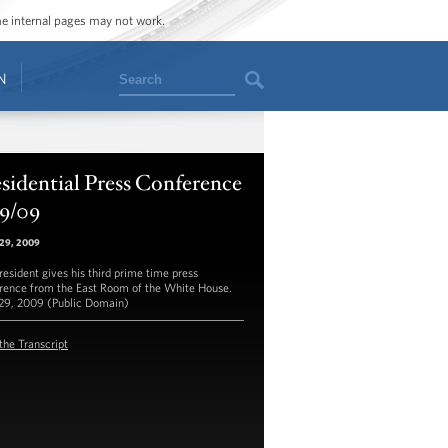
ome internal pages may not work.
Search
N
sidential Press Conference
29/09
 29, 2009
resident gives his third prime time press
rence from the East Room of the White House.
 29, 2009 (Public Domain)
the Transcript