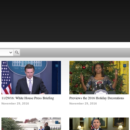
11/29/16: White House Press Briefing
Previews the 2016 Holiday Decorations
November 29, 2016
November 29, 2016