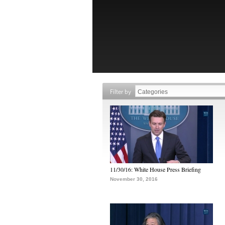
Filter by
11/30/16: White House Press Briefing
November 30, 2016