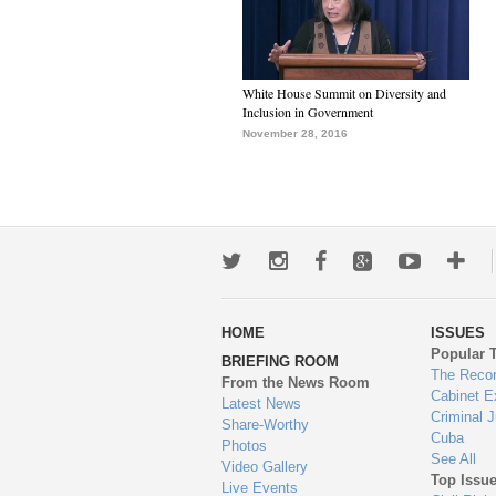
White House Summit on Diversity and
Inclusion in Government
November 28, 2016