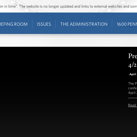
ozen in time”. The website is no longer updated and links to external websites and s
IEFING ROOM
ISSUES
THE ADMINISTRATION
1600 PEN
Pre
4/
April
The P
confe
April
Read 