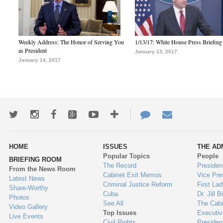
Weekly Address: The Honor of Serving You
1/13/17: White House Press Briefing
as President
January 13, 2017
January 14, 2017