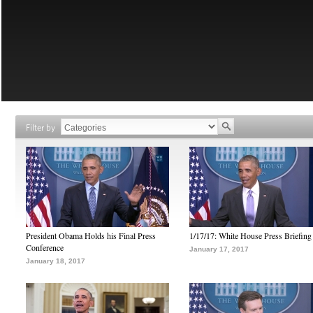
Filter by
President Obama Holds his Final Press
1/17/17: White House Press Briefing
Conference
January 17, 2017
January 18, 2017