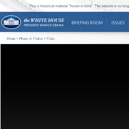
This is historical material “frozen in time”. The website is no l
BRIEFING ROOM
ISSUES
Home
•
Photos & Videos
• Video