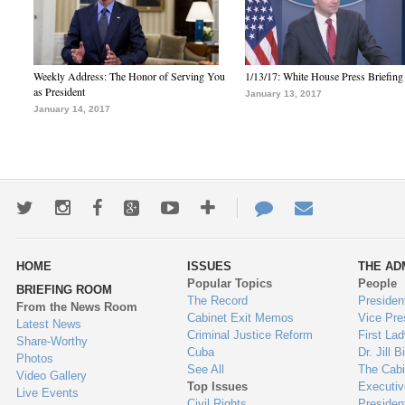
Weekly Address: The Honor of Serving You
1/13/17: White House Press Briefing
as President
January 13, 2017
January 14, 2017