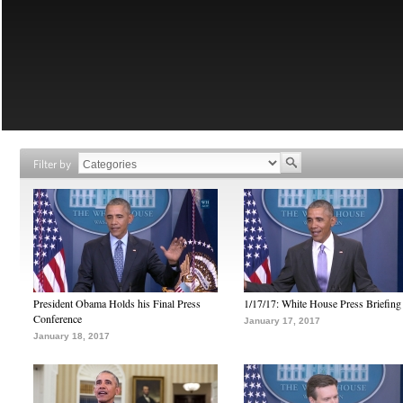
Filter by
President Obama Holds his Final Press
1/17/17: White House Press Briefing
Conference
January 17, 2017
January 18, 2017