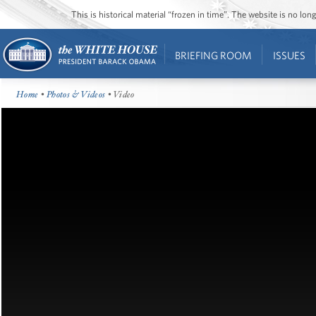
This is historical material “frozen in time”. The website is no l
BRIEFING ROOM
ISSUES
Home
•
Photos & Videos
• Video