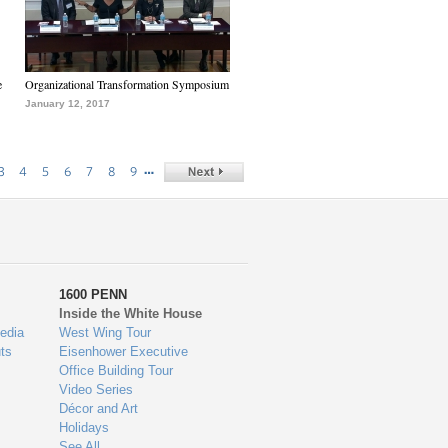
e
Organizational Transformation Symposium
January 12, 2017
…
3
4
5
6
7
8
9