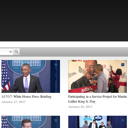
1/17/17: White House Press Briefing
Participating in a Service Project for Martin
Luther King Jr. Day
January 17, 2017
January 16, 2017