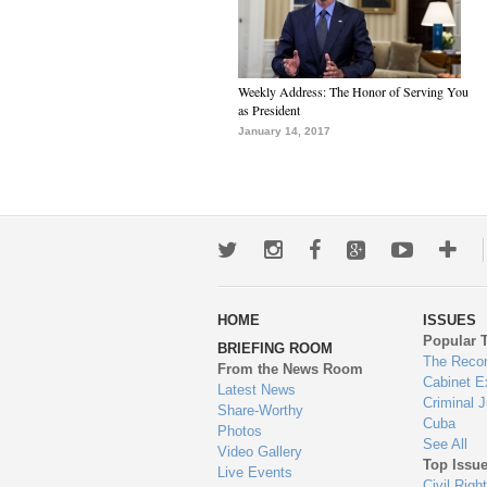
Weekly Address: The Honor of Serving You
as President
January 14, 2017