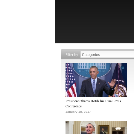
Filter by
President Obama Holds his Final Press
Conference
January 18, 2017