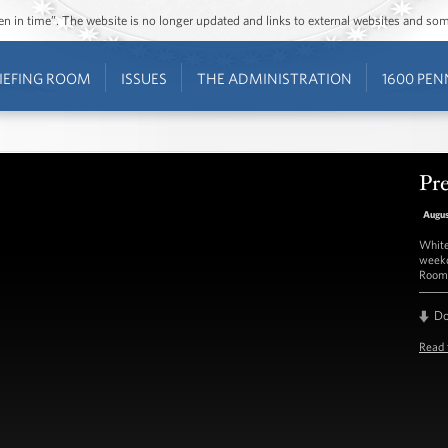
ozen in time”. The website is no longer updated and links to external websites and s
IEFING ROOM
ISSUES
THE ADMINISTRATION
1600 PEN
Pre
Augus
White
weekd
Room 
D
Read 