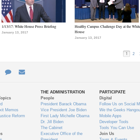
1/13/17: White House Press Briefing
Healthy Campus Challenge Day at the Whit
House
January 13, 2017
January 13, 2017
1
2