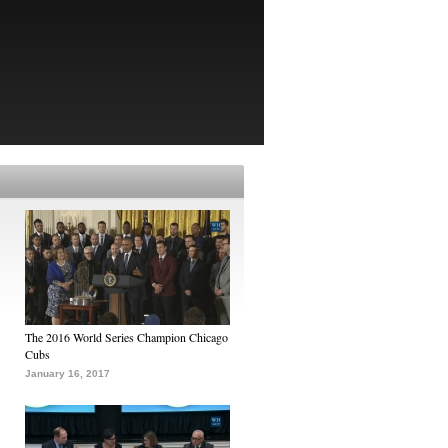
The 2016 World Series Champion Chicago
Cubs
January 16, 2017