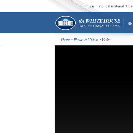
This is historical material “fr
BR
Home
•
Photos & Videos
• Video