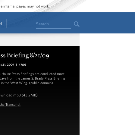
ome internal pages may not work.
Search
N
ss Briefing 8/21/09
t 21, 2009
|
47:03
 House Press Briefings are conducted most
ays from the James S. Brady Press Briefing
in the West Wing. (public domain)
ownload
mp3
(43.2MB)
the Transcript