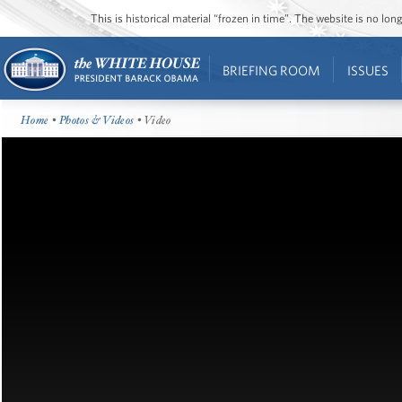
This is historical material “frozen in time”. The website is no l
BRIEFING ROOM
ISSUES
Home
•
Photos & Videos
• Video