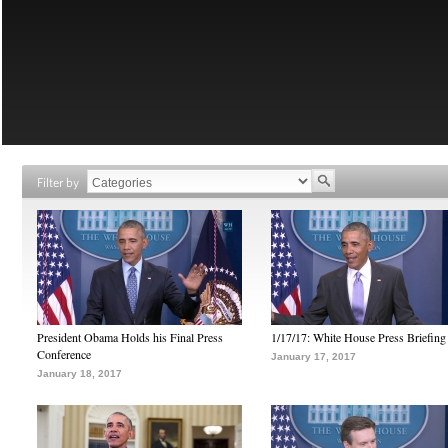
Filter by
President Obama Holds his Final Press
1/17/17: White House Press Briefing
Conference
January 17, 2017
January 18, 2017