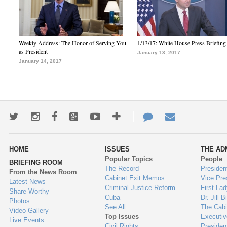
Weekly Address: The Honor of Serving You
1/13/17: White House Press Briefing
as President
January 13, 2017
January 14, 2017