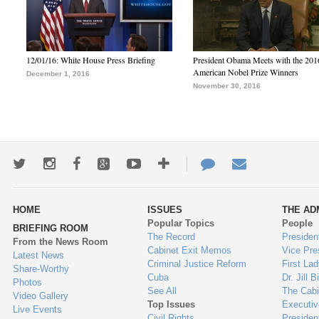
12/01/16: White House Press Briefing
President Obama Meets with the 201
American Nobel Prize Winners
December 1, 2016
November 30, 2016