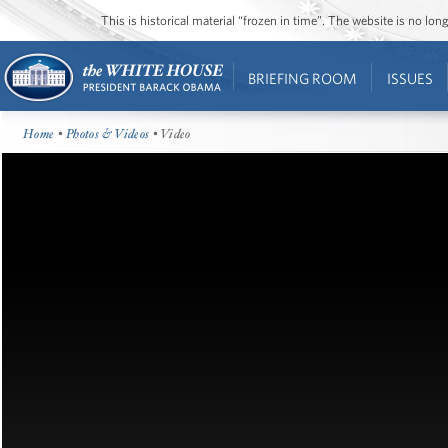
This is historical material “frozen in time”. The website is no l
BRIEFING ROOM
ISSUES
Home
•
Photos & Videos
• Video