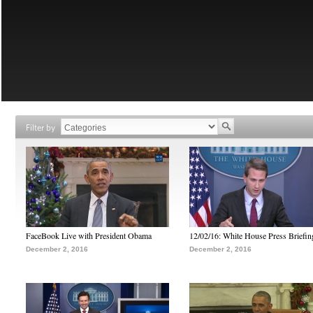
Filter by
FaceBook Live with President Obama
12/02/16: White House Press Briefin
December 2, 2016
December 2, 2016