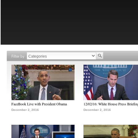
Filter by
FaceBook Live with President Obama
12/02/16: White House Press Briefin
December 2, 2016
December 2, 2016