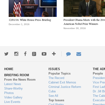
12/01/16: White House Press Briefing
President Obama Meets with the 201
American Nobel Prize Winners
December 1, 2016
November 30, 2016