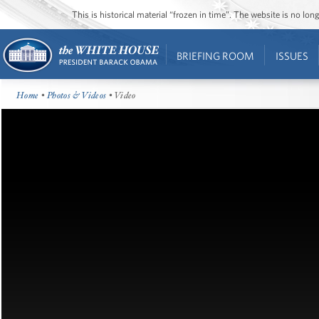
This is historical material “frozen in time”. The website is no l
BRIEFING ROOM
ISSUES
Home
•
Photos & Videos
• Video