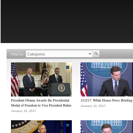
Filter by
President Obama Awards the Presidential
1/12/17: White House Press Briefing
Medal of Freedom to Vice President Biden
January 12, 2017
January 12, 2017