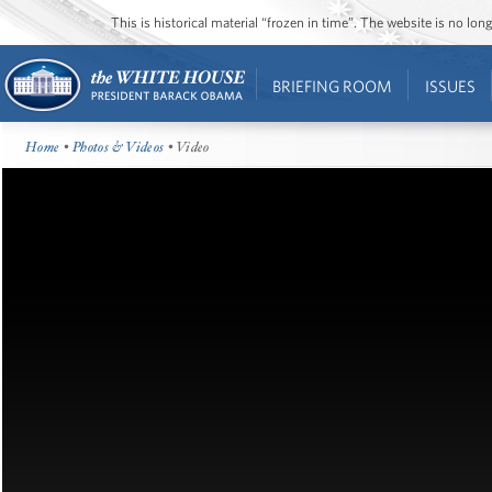
This is historical material “frozen in time”. The website is no l
BRIEFING ROOM
ISSUES
Home
•
Photos & Videos
• Video