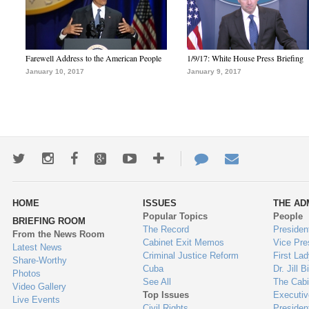
Farewell Address to the American People
1/9/17: White House Press Briefing
January 10, 2017
January 9, 2017