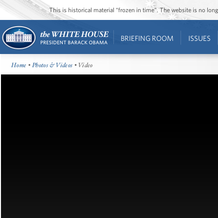
This is historical material “frozen in time”. The website is no l
BRIEFING ROOM
ISSUES
Home
•
Photos & Videos
• Video