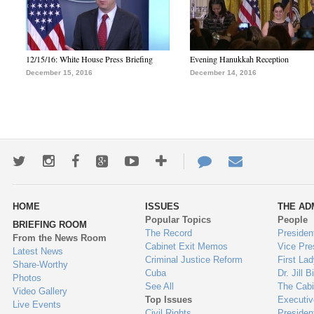
12/15/16: White House Press Briefing
Evening Hanukkah Reception
December 15, 2016
December 14, 2016