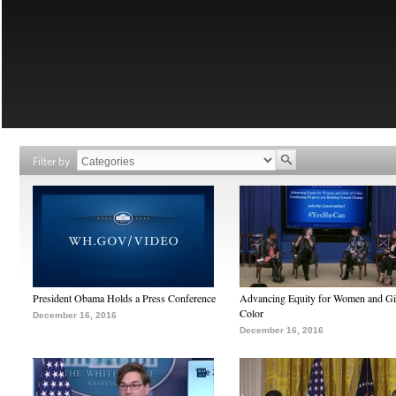
Filter by
President Obama Holds a Press Conference
Advancing Equity for Women and Gir
Color
December 16, 2016
December 16, 2016