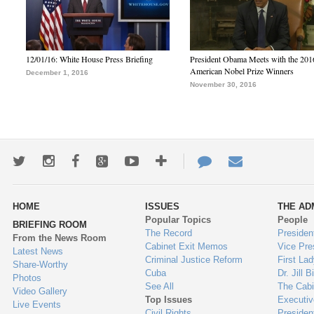
12/01/16: White House Press Briefing
President Obama Meets with the 201
American Nobel Prize Winners
December 1, 2016
November 30, 2016