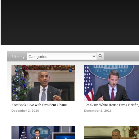
Filter by
FaceBook Live with President Obama
12/02/16: White House Press Briefin
December 2, 2016
December 2, 2016