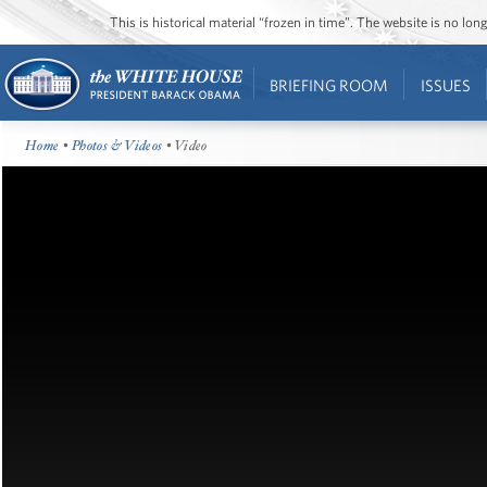
This is historical material “frozen in time”. The website is no l
BRIEFING ROOM
ISSUES
Home
•
Photos & Videos
• Video