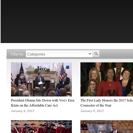
Filter by
President Obama Sits Down with Vox's Ezra
The First Lady Honors the 2017 Sch
Klein on the Affordable Care Act
Counselor of the Year
January 6, 2017
January 6, 2017