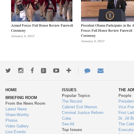
Armed Forces Full Honor Review Farewell
President Obama Participates in the
Ceremony
Forces Full Honor Review Farewell
Ceremony
January 4, 2017
January 4, 2017