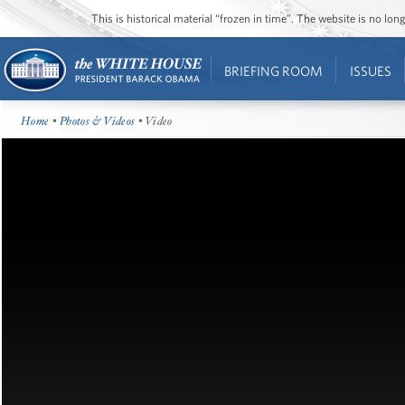
This is historical material “frozen in time”. The website is no l
BRIEFING ROOM
ISSUES
Home
•
Photos & Videos
• Video