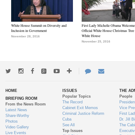
White House Summit on Diversity and
First Lady Michelle Obama Welcome
Inclusion in Government
Official White House Christmas Tree 
White House
November 28, 2016
November 25, 2016