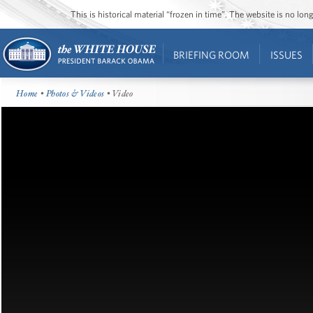
This is historical material “frozen in time”. The website is no l
BRIEFING ROOM
ISSUES
Home
•
Photos & Videos
• Video