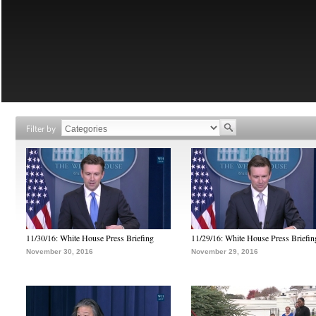
Filter by
11/30/16: White House Press Briefing
11/29/16: White House Press Briefin
November 30, 2016
November 29, 2016