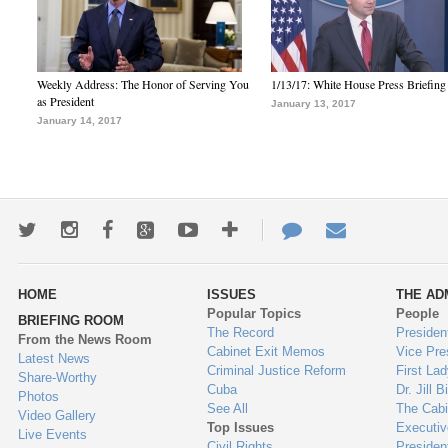
Weekly Address: The Honor of Serving You
1/13/17: White House Press Briefing
as President
January 13, 2017
January 14, 2017