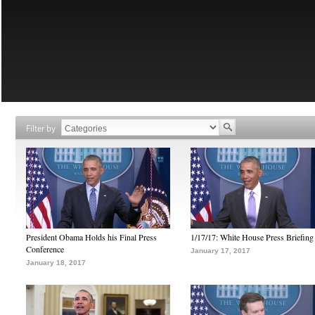
Filter by
President Obama Holds his Final Press
1/17/17: White House Press Briefing
Conference
January 17, 2017
January 18, 2017