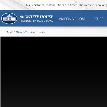
This is historical material “frozen in time”. The website is no l
BRIEFING ROOM
ISSUES
Home
•
Photos & Videos
• Video