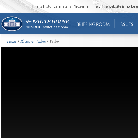
This is historical material “frozen in time”. The website is no l
BRIEFING ROOM
ISSUES
Home
•
Photos & Videos
• Video