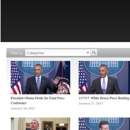
Filter by
President Obama Holds his Final Press
1/17/17: White House Press Briefing
Conference
January 17, 2017
January 18, 2017