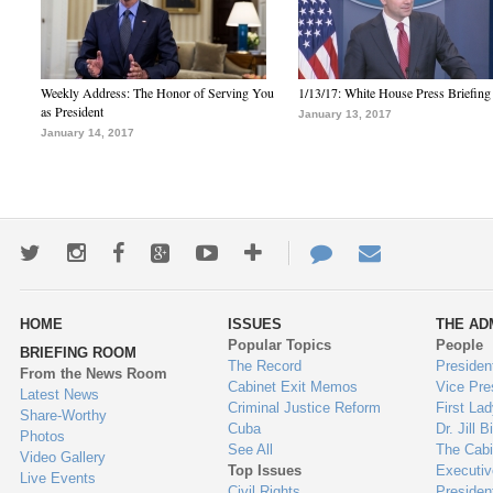
Weekly Address: The Honor of Serving You
1/13/17: White House Press Briefing
as President
January 13, 2017
January 14, 2017