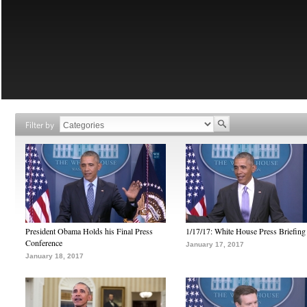
Filter by
President Obama Holds his Final Press
1/17/17: White House Press Briefing
Conference
January 17, 2017
January 18, 2017