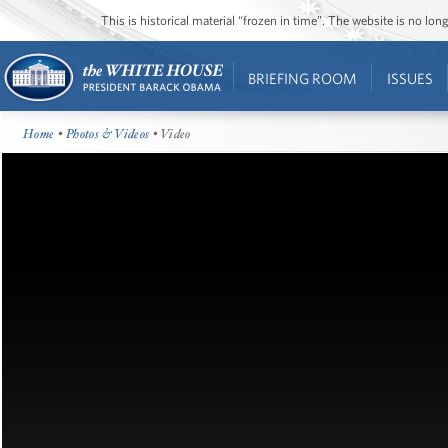
This is historical material “frozen in time”. The website is no l
BRIEFING ROOM
ISSUES
Home
•
Photos & Videos
• Video