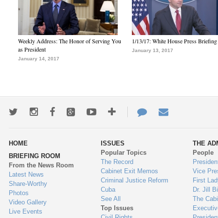
Weekly Address: The Honor of Serving You
1/13/17: White House Press Briefing
as President
January 13, 2017
January 14, 2017