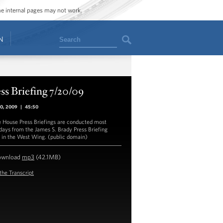
ome internal pages may not work.
Search
N
ss Briefing 7/20/09
20, 2009
|
45:50
 House Press Briefings are conducted most
ays from the James S. Brady Press Briefing
in the West Wing. (public domain)
ownload
mp3
(42.1MB)
the Transcript