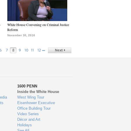
6
White House Convening on Criminal Justice
Reform
November 30, 2016
…
6
7
8
9
10
11
12