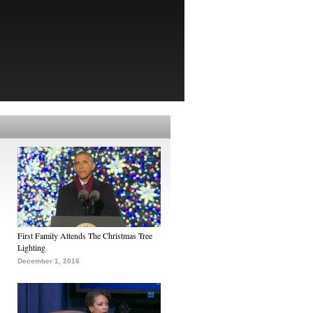
First Family Attends The Christmas Tree
Lighting
December 1, 2016