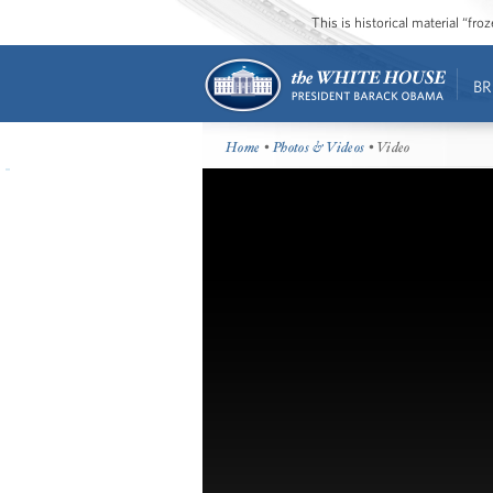
This is historical material “fr
BR
Home
•
Photos & Videos
• Video