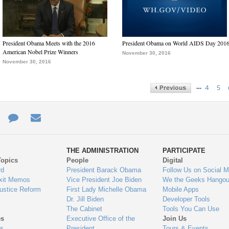
President Obama Meets with the 2016
President Obama on World AIDS Day 201
American Nobel Prize Winners
November 30, 2016
November 30, 2016
…
4
5