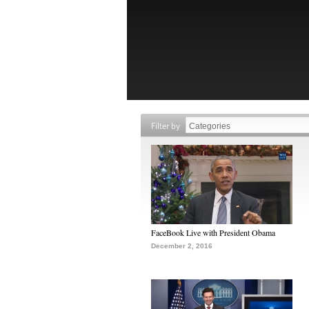
Filter by
FaceBook Live with President Obama
December 2, 2016