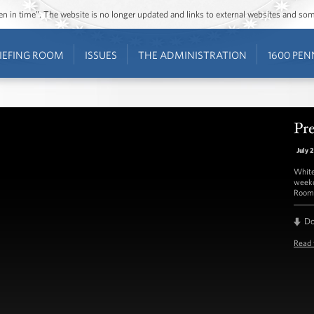
ozen in time”. The website is no longer updated and links to external websites and s
IEFING ROOM
ISSUES
THE ADMINISTRATION
1600 PEN
Pre
July 
White
weekd
Room 
D
Read 