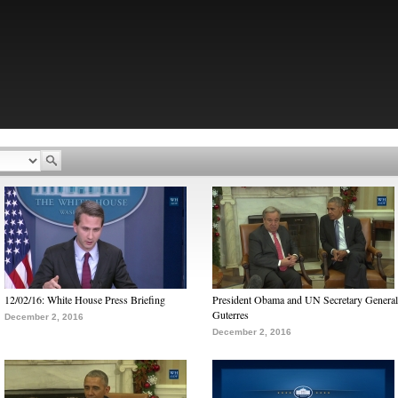
12/02/16: White House Press Briefing
President Obama and UN Secretary General
Guterres
December 2, 2016
December 2, 2016