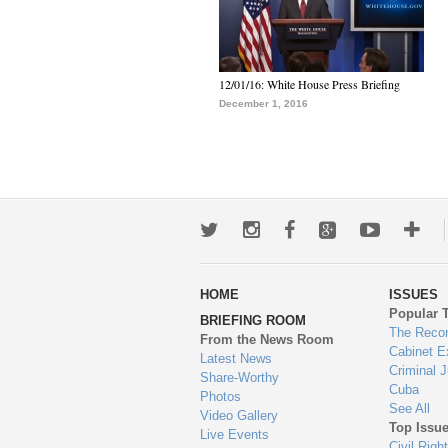
12/01/16: White House Press Briefing
December 1, 2016