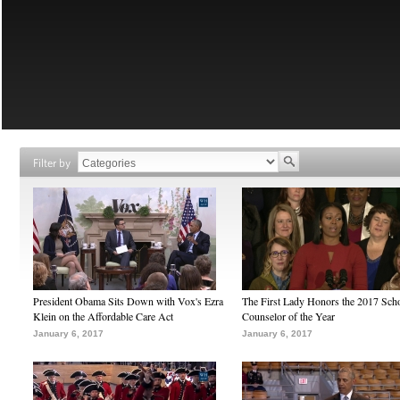
Filter by
President Obama Sits Down with Vox's Ezra
The First Lady Honors the 2017 Sch
Klein on the Affordable Care Act
Counselor of the Year
January 6, 2017
January 6, 2017