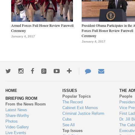
Armed Forces Full Honor Review Farewell
President Obama Participates in the
Ceremony
Forces Full Honor Review Farewell
Ceremony
January 4, 2017
January 4, 2017