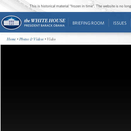
This is historical material “frozen in time”. The website is no l
BRIEFING ROOM
ISSUES
Home
•
Photos & Videos
• Video