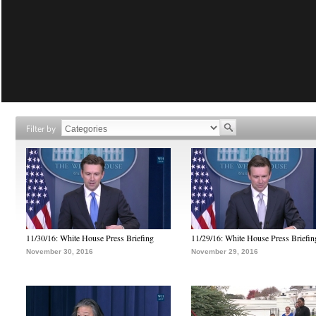
Filter by
11/30/16: White House Press Briefing
11/29/16: White House Press Briefin
November 30, 2016
November 29, 2016