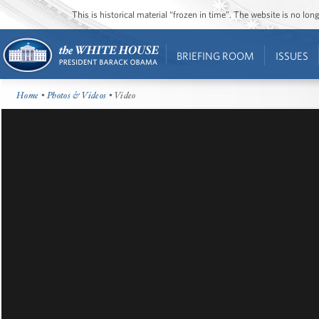
This is historical material “frozen in time”. The website is no l
BRIEFING ROOM
ISSUES
Home
•
Photos & Videos
• Video