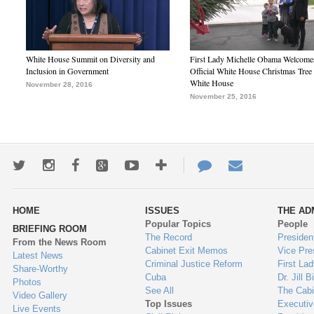
White House Summit on Diversity and
First Lady Michelle Obama Welcome
Inclusion in Government
Official White House Christmas Tree 
White House
November 28, 2016
November 25, 2016