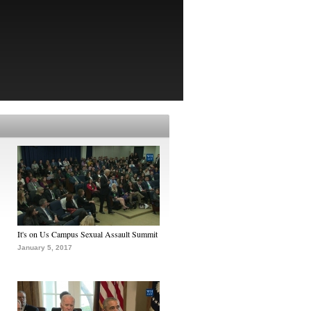
It's on Us Campus Sexual Assault Summit
January 5, 2017