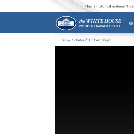
This is historical material “fr
BR
Home
•
Photos & Videos
• Video