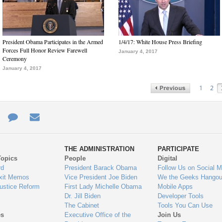
President Obama Participates in the Armed
1/4/17: White House Press Briefing
Forces Full Honor Review Farewell
January 4, 2017
Ceremony
January 4, 2017
1
2