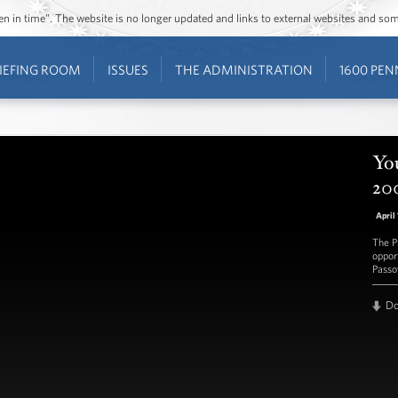
ozen in time”. The website is no longer updated and links to external websites and s
IEFING ROOM
ISSUES
THE ADMINISTRATION
1600 PEN
You
20
April
The P
oppor
Passo
D