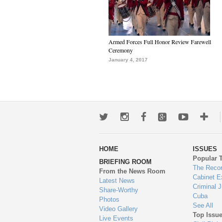
Armed Forces Full Honor Review Farewell
Ceremony
January 4, 2017