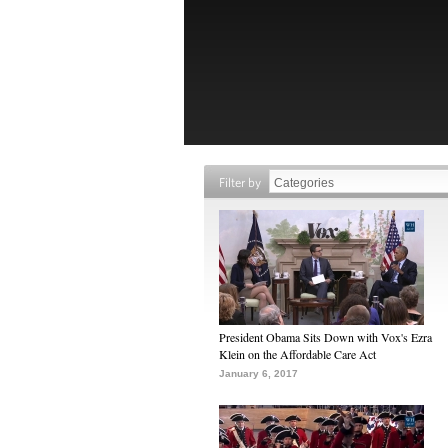
Filter by
President Obama Sits Down with Vox's Ezra
Klein on the Affordable Care Act
January 6, 2017