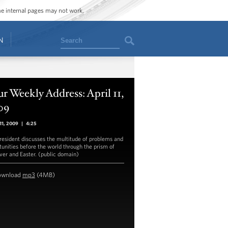
ome internal pages may not work.
Search
N
r Weekly Address: April 11,
09
 11, 2009
|
4:25
resident discusses the multitude of problems and
tunities before the world through the prism of
ver and Easter. (public domain)
ownload
mp3
(4MB)