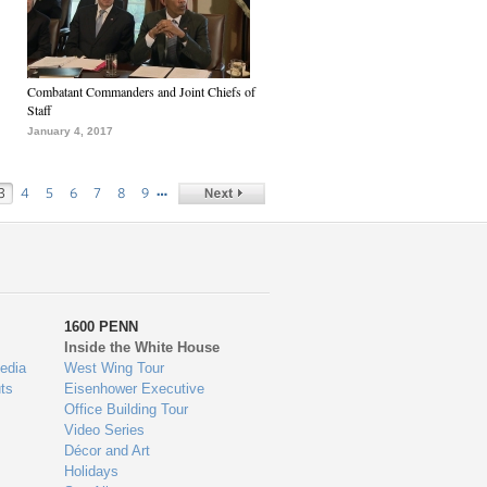
Combatant Commanders and Joint Chiefs of
Staff
January 4, 2017
…
3
4
5
6
7
8
9