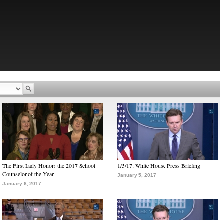
The First Lady Honors the 2017 School
1/5/17: White House Press Briefing
Counselor of the Year
January 5, 2017
January 6, 2017