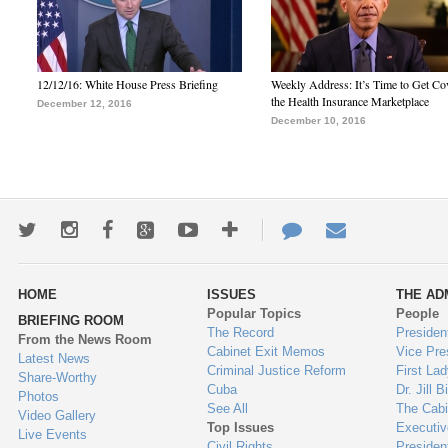
12/12/16: White House Press Briefing
Weekly Address: It’s Time to Get Co
the Health Insurance Marketplace
December 12, 2016
December 10, 2016