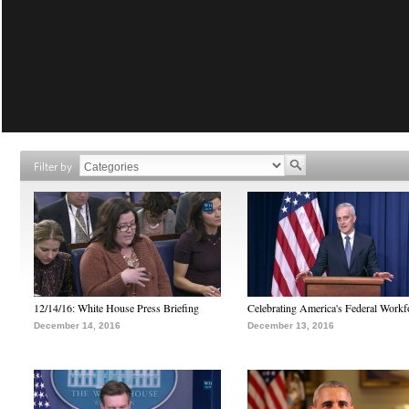
Filter by
12/14/16: White House Press Briefing
Celebrating America's Federal Workf
December 14, 2016
December 13, 2016