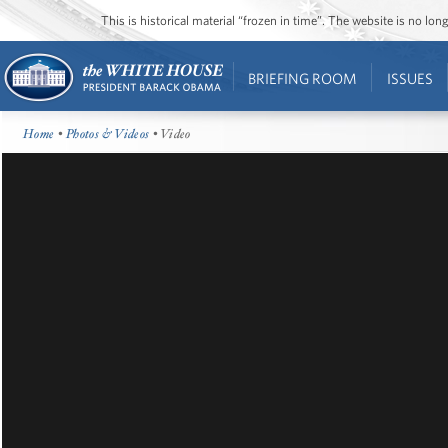
This is historical material “frozen in time”. The website is no l
BRIEFING ROOM
ISSUES
Home
•
Photos & Videos
• Video