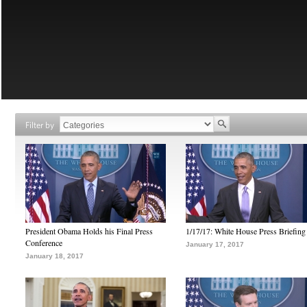
Filter by
President Obama Holds his Final Press
1/17/17: White House Press Briefing
Conference
January 17, 2017
January 18, 2017