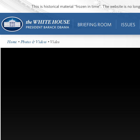
This is historical material “frozen in time”. The website is no l
BRIEFING ROOM
ISSUES
Home
•
Photos & Videos
• Video