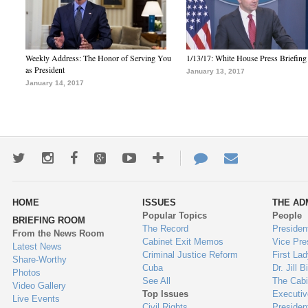
Weekly Address: The Honor of Serving You
1/13/17: White House Press Briefing
as President
January 13, 2017
January 14, 2017