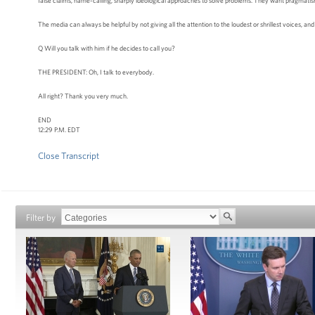
false claims, name-calling, sharply ideological approaches to solve problems. They want pragmatism; 
The media can always be helpful by not giving all the attention to the loudest or shrillest voices, and 
Q Will you talk with him if he decides to call you?
THE PRESIDENT: Oh, I talk to everybody.
All right? Thank you very much.
END
12:29 P.M. EDT
Close Transcript
Filter by