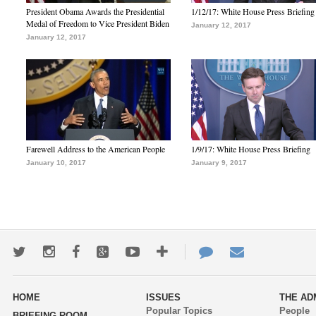
President Obama Awards the Presidential
1/12/17: White House Press Briefing
Medal of Freedom to Vice President Biden
January 12, 2017
January 12, 2017
Farewell Address to the American People
1/9/17: White House Press Briefing
January 10, 2017
January 9, 2017