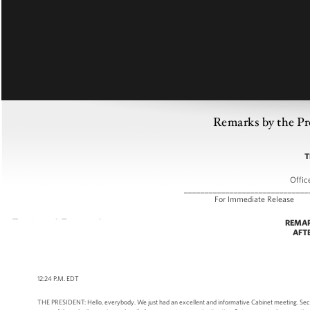
Remarks by the Pr
T
Offic
______________________________
For Immediate R
REMAR
AFT
12:24 P.M. EDT
THE PRESIDENT: Hello, everybody. We just had an excellent and informative Cabinet meeting. Secre