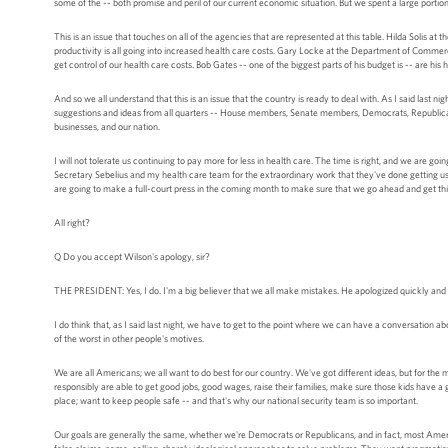
some of the -- both promise and peril of our current economic situation. But we spent a large portion
This is an issue that touches on all of the agencies that are represented at this table. Hilda Solis at 
productivity is all going into increased health care costs. Gary Locke at the Department of Commerc
get control of our health care costs. Bob Gates -- one of the biggest parts of his budget is -- are his 
And so we all understand that this is an issue that the country is ready to deal with. As I said last n
suggestions and ideas from all quarters -- House members, Senate members, Democrats, Republicans,
businesses, and our nation.
I will not tolerate us continuing to pay more for less in health care. The time is right, and we are g
Secretary Sebelius and my health care team for the extraordinary work that they've done getting us thi
are going to make a full-court press in the coming month to make sure that we go ahead and get th
All right?
Q Do you accept Wilson's apology, sir?
THE PRESIDENT: Yes, I do. I'm a big believer that we all make mistakes. He apologized quickly and 
I do think that, as I said last night, we have to get to the point where we can have a conversation a
of the worst in other people's motives.
We are all Americans; we all want to do best for our country. We've got different ideas, but for th
responsibly are able to get good jobs, good wages, raise their families, make sure those kids have a
place; want to keep people safe -- and that's why our national security team is so important.
Our goals are generally the same, whether we're Democrats or Republicans, and in fact, most Ameri