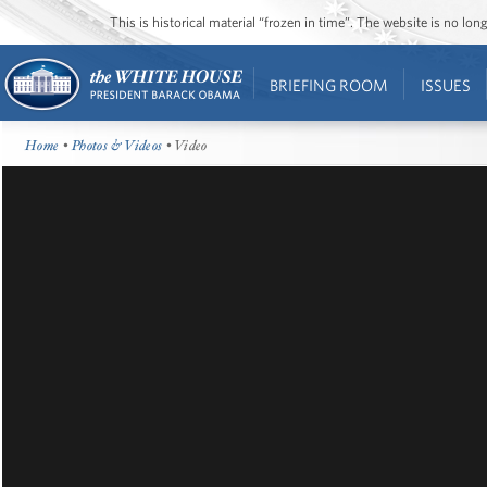
This is historical material “frozen in time”. The website is no l
BRIEFING ROOM
ISSUES
Home
•
Photos & Videos
• Video