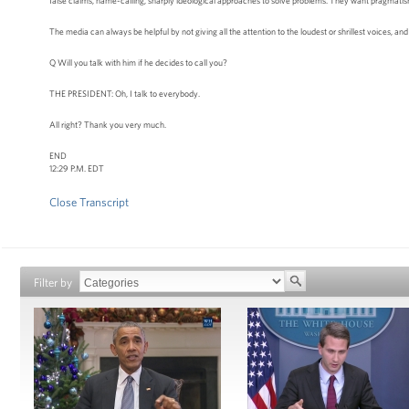
false claims, name-calling, sharply ideological approaches to solve problems. They want pragmatism; 
The media can always be helpful by not giving all the attention to the loudest or shrillest voices, and 
Q Will you talk with him if he decides to call you?
THE PRESIDENT: Oh, I talk to everybody.
All right? Thank you very much.
END
12:29 P.M. EDT
Close Transcript
Filter by