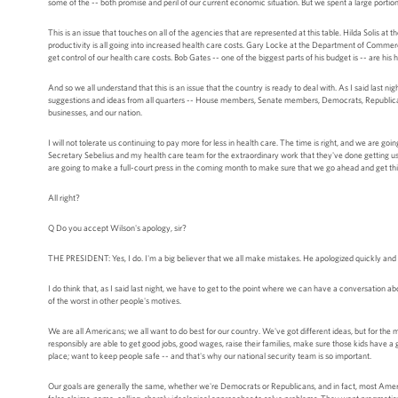
some of the -- both promise and peril of our current economic situation. But we spent a large portion
This is an issue that touches on all of the agencies that are represented at this table. Hilda Solis at 
productivity is all going into increased health care costs. Gary Locke at the Department of Commerc
get control of our health care costs. Bob Gates -- one of the biggest parts of his budget is -- are his 
And so we all understand that this is an issue that the country is ready to deal with. As I said last n
suggestions and ideas from all quarters -- House members, Senate members, Democrats, Republicans,
businesses, and our nation.
I will not tolerate us continuing to pay more for less in health care. The time is right, and we are g
Secretary Sebelius and my health care team for the extraordinary work that they've done getting us thi
are going to make a full-court press in the coming month to make sure that we go ahead and get th
All right?
Q Do you accept Wilson's apology, sir?
THE PRESIDENT: Yes, I do. I'm a big believer that we all make mistakes. He apologized quickly and 
I do think that, as I said last night, we have to get to the point where we can have a conversation a
of the worst in other people's motives.
We are all Americans; we all want to do best for our country. We've got different ideas, but for th
responsibly are able to get good jobs, good wages, raise their families, make sure those kids have a
place; want to keep people safe -- and that's why our national security team is so important.
Our goals are generally the same, whether we're Democrats or Republicans, and in fact, most Ameri