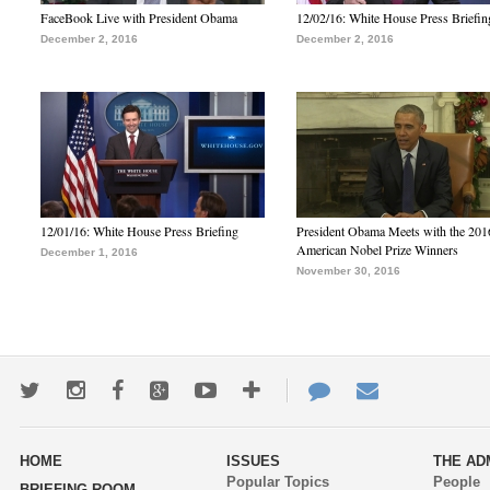
FaceBook Live with President Obama
12/02/16: White House Press Briefin
December 2, 2016
December 2, 2016
12/01/16: White House Press Briefing
President Obama Meets with the 201
American Nobel Prize Winners
December 1, 2016
November 30, 2016