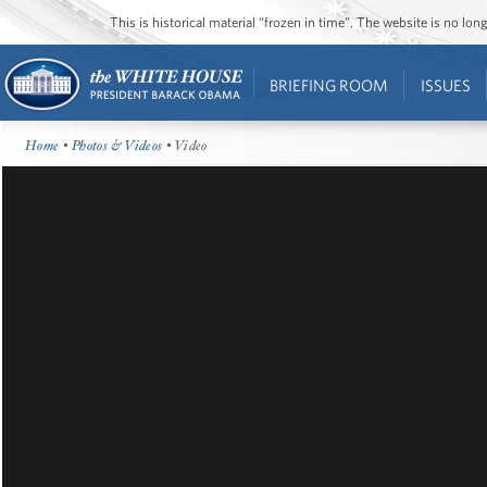
This is historical material “frozen in time”. The website is no l
BRIEFING ROOM
ISSUES
Home
•
Photos & Videos
• Video