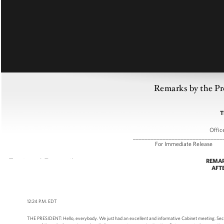
Remarks by the Pr
T
Offic
______________________________
For Immediate R
REMAR
AFT
12:24 P.M. EDT
THE PRESIDENT: Hello, everybody. We just had an excellent and informative Cabinet meeting. Secre