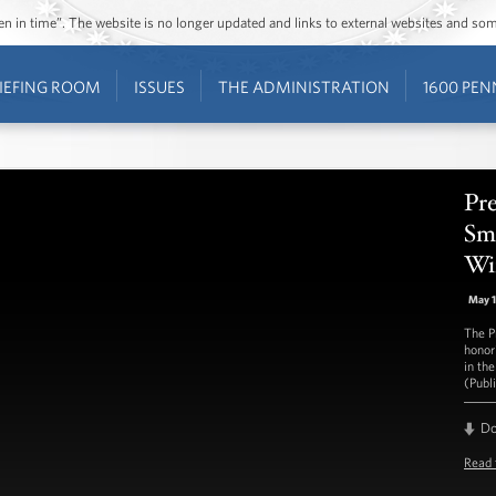
ozen in time”. The website is no longer updated and links to external websites and s
IEFING ROOM
ISSUES
THE ADMINISTRATION
1600 PEN
Pr
Sm
Wi
May 
The P
honor
in th
(Publ
D
Read 