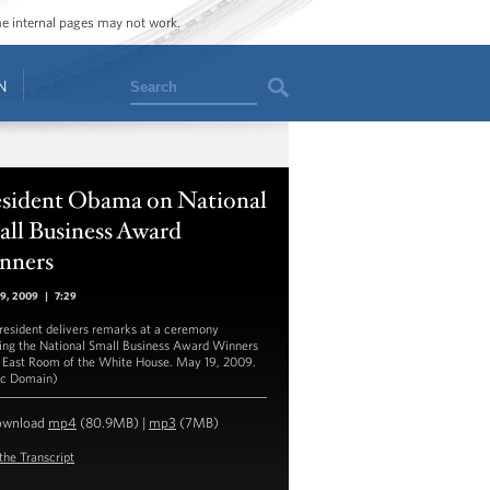
ome internal pages may not work.
Search
N
esident Obama on National
all Business Award
nners
19, 2009
|
7:29
resident delivers remarks at a ceremony
ing the National Small Business Award Winners
e East Room of the White House. May 19, 2009.
ic Domain)
ownload
mp4
(80.9MB) |
mp3
(7MB)
the Transcript