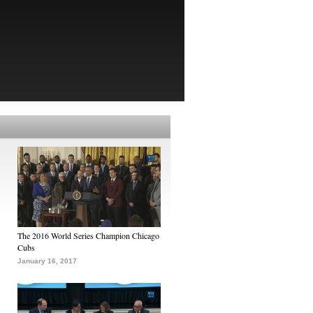
The 2016 World Series Champion Chicago
Cubs
January 16, 2017