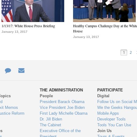
1/13/17: White House Press Briefing
Healthy Campus Challenge Day at the Whit
House
January 13, 2017
January 13, 2017
1
2