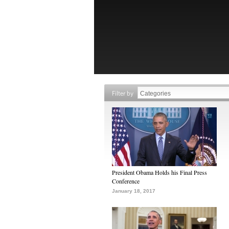
Filter by
President Obama Holds his Final Press
Conference
January 18, 2017