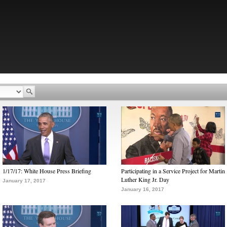
1/17/17: White House Press Briefing
Participating in a Service Project for Martin
Luther King Jr. Day
January 17, 2017
January 16, 2017