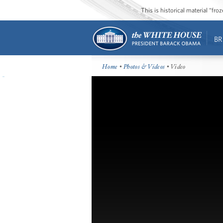
This is historical material “fr
BR
Home
•
Photos & Videos
• Video