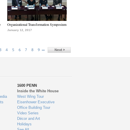
e
Organizational Transformation Symposium
January 12, 2017
…
3
4
5
6
7
8
9