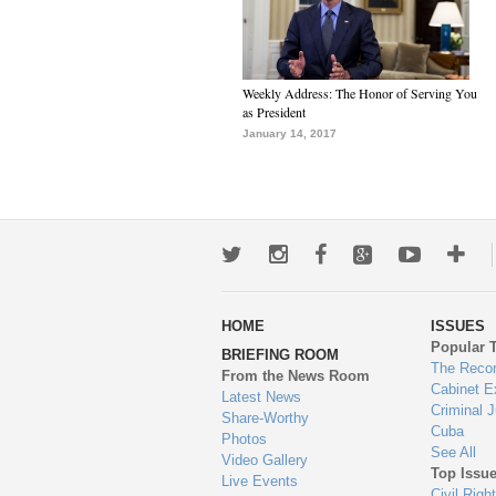
Weekly Address: The Honor of Serving You
as President
January 14, 2017