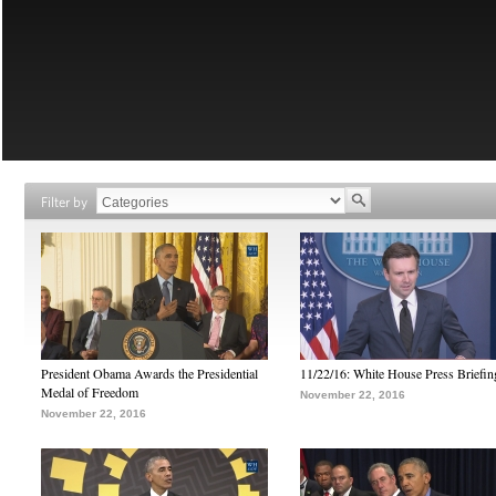
Filter by
President Obama Awards the Presidential
11/22/16: White House Press Briefin
Medal of Freedom
November 22, 2016
November 22, 2016