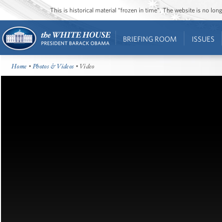
This is historical material “frozen in time”. The website is no l
BRIEFING ROOM
ISSUES
Home
•
Photos & Videos
• Video