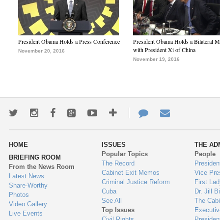
President Obama Holds a Press Conference
President Obama Holds a Bilateral M
with President Xi of China
November 20, 2016
November 19, 2016