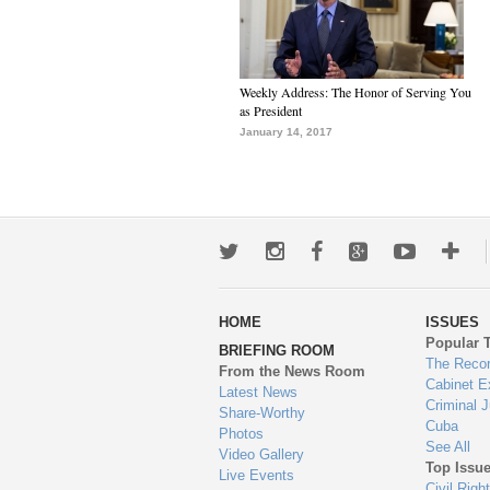
Weekly Address: The Honor of Serving You
as President
January 14, 2017