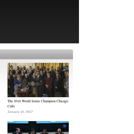
The 2016 World Series Champion Chicago
Cubs
January 16, 2017