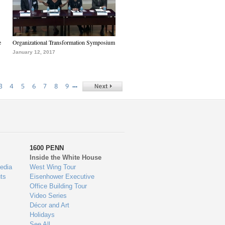
e
Organizational Transformation Symposium
January 12, 2017
…
3
4
5
6
7
8
9