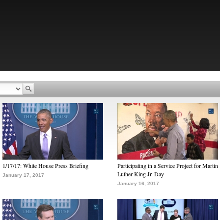
1/17/17: White House Press Briefing
Participating in a Service Project for Martin
Luther King Jr. Day
January 17, 2017
January 16, 2017