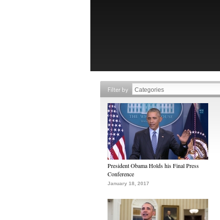
Filter by
President Obama Holds his Final Press
Conference
January 18, 2017