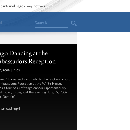
ome internal pages may not work.
Search
N
ngo Dancing at the
bassadors Reception
27, 2009
|
2:02
dent Obama and First Lady Michelle Obama host
mbassadors Reception at the White House.
 as four pairs of tango dancers spontaneously
 dancing throughout the evening. July, 27, 2009
ic Domain)
ownload
mp4