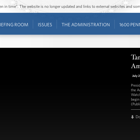
ozen in time”. The website is no longer updated and links to external websites and s
IEFING ROOM
ISSUES
THE ADMINISTRATION
1600 PEN
Ta
Am
July 
Presi
the A
Watch
begin
(Publ
D