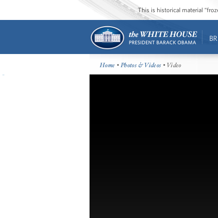
This is historical material “fr
BR
Home
•
Photos & Videos
• Video