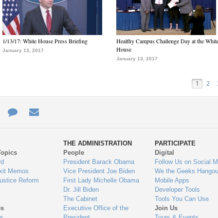
1/13/17: White House Press Briefing
Healthy Campus Challenge Day at the Whit
House
January 13, 2017
January 13, 2017
1
2